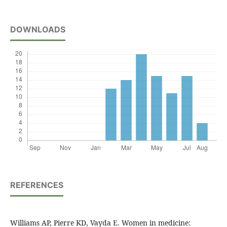
DOWNLOADS
REFERENCES
Williams AP, Pierre KD, Vayda E. Women in medicine: