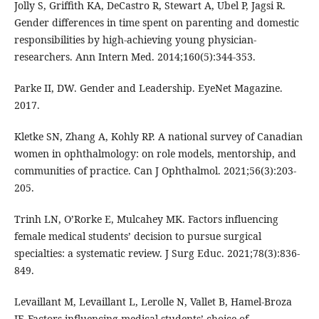
Jolly S, Griffith KA, DeCastro R, Stewart A, Ubel P, Jagsi R.
Gender differences in time spent on parenting and domestic
responsibilities by high-achieving young physician-
researchers. Ann Intern Med. 2014;160(5):344-353.
Parke II, DW. Gender and Leadership. EyeNet Magazine.
2017.
Kletke SN, Zhang A, Kohly RP. A national survey of Canadian
women in ophthalmology: on role models, mentorship, and
communities of practice. Can J Ophthalmol. 2021;56(3):203-
205.
Trinh LN, O’Rorke E, Mulcahey MK. Factors influencing
female medical students’ decision to pursue surgical
specialties: a systematic review. J Surg Educ. 2021;78(3):836-
849.
Levaillant M, Levaillant L, Lerolle N, Vallet B, Hamel-Broza
JF. Factors influencing medical students’ choice of