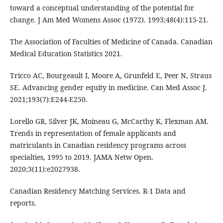
toward a conceptual understanding of the potential for
change. J Am Med Womens Assoc (1972). 1993;48(4):115-21.
The Association of Faculties of Medicine of Canada. Canadian
Medical Education Statistics 2021.
Tricco AC, Bourgeault I, Moore A, Grunfeld E, Peer N, Straus
SE. Advancing gender equity in medicine. Can Med Assoc J.
2021;193(7):E244-E250.
Lorello GR, Silver JK, Moineau G, McCarthy K, Flexman AM.
Trends in representation of female applicants and
matriculants in Canadian residency programs across
specialties, 1995 to 2019. JAMA Netw Open.
2020;3(11):e2027938.
Canadian Residency Matching Services. R-1 Data and
reports.