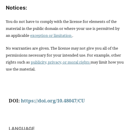
Notices:
You do not have to comply with the license for elements of the
material in the public domain or where your use is permitted by
an applicable
exception or limitation
.
No warranties are given. The license may not give you all of the
permissions necessary for your intended use. For example, other
rights such as
publicity, privacy, or moral rights
may limit how you
use the material.
DOI:
https://doi.org/10.48047/CU
LANGUAGE