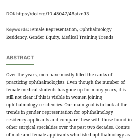
DOI:
https://doi.org/10.48047/46atzn93
Female Representation, Ophthalmology
Keywords:
Residency, Gender Equity, Medical Training Trends
ABSTRACT
Over the years, men have mostly filled the ranks of
practicing ophthalmologists. Even though the number of
female medical students has gone up for many years, it is
still not clear if this is visible in women joining
ophthalmology residencies. Our main goal is to look at the
trends in gender representation for ophthalmology
residency applicants and compare these with those found in
other surgical specialties over the past two decades. Counts
of male and female applicants who listed ophthalmology as