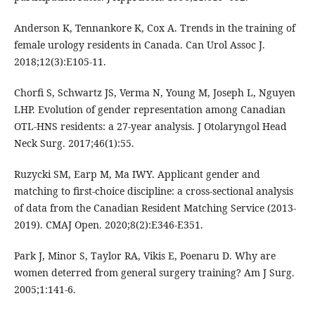
Anderson K, Tennankore K, Cox A. Trends in the training of
female urology residents in Canada. Can Urol Assoc J.
2018;12(3):E105-11.
Chorfi S, Schwartz JS, Verma N, Young M, Joseph L, Nguyen
LHP. Evolution of gender representation among Canadian
OTL-HNS residents: a 27-year analysis. J Otolaryngol Head
Neck Surg. 2017;46(1):55.
Ruzycki SM, Earp M, Ma IWY. Applicant gender and
matching to first-choice discipline: a cross-sectional analysis
of data from the Canadian Resident Matching Service (2013-
2019). CMAJ Open. 2020;8(2):E346-E351.
Park J, Minor S, Taylor RA, Vikis E, Poenaru D. Why are
women deterred from general surgery training? Am J Surg.
2005;1:141-6.