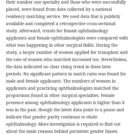
their number one specialty and those who were successfully
placed, were found from data collected by a national
residency matching service. We used data that is publicly
available and completed a retrospective cross-sectional
study. Afterward, trends for female ophthalmology
applicants and female ophthalmologists were compared with
what was happening in other surgical fields. During the
study, a larger number of women applied for transplant and
the rate of women who matched increased too. Nevertheless,
the data indicated no clear rising trend in these later
periods. No significant pattern in match rates was found for
male and female applicants. The numbers of women in
applicants and practicing ophthalmologists matched the
proportions found in other surgical specialties. Female
presence among ophthalmology applicants is higher than it
was in the past, though the latest data point to a pause and
indicate that gender parity continues to elude
ophthalmology. More investigation is required to find out
about the main reasons behind persistent gender biases.