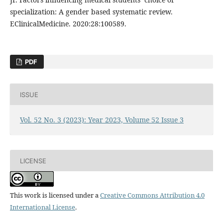
specialization: A gender based systematic review.
EClinicalMedicine. 2020:28:100589.
PDF
ISSUE
Vol. 52 No. 3 (2023): Year 2023, Volume 52 Issue 3
LICENSE
This work is licensed under a
Creative Commons Attribution 4.0
International License
.