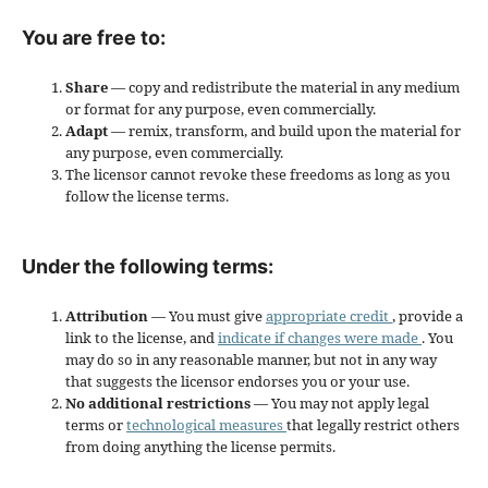
You are free to:
Share
— copy and redistribute the material in any medium
or format for any purpose, even commercially.
Adapt
— remix, transform, and build upon the material for
any purpose, even commercially.
The licensor cannot revoke these freedoms as long as you
follow the license terms.
Under the following terms:
Attribution
— You must give
appropriate credit
, provide a
link to the license, and
indicate if changes were made
. You
may do so in any reasonable manner, but not in any way
that suggests the licensor endorses you or your use.
No additional restrictions
— You may not apply legal
terms or
technological measures
that legally restrict others
from doing anything the license permits.