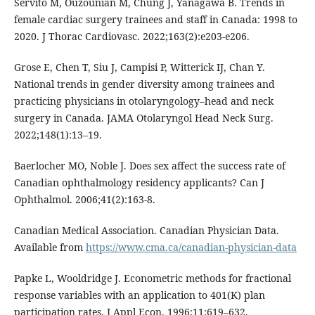
Servito M, Ouzounian M, Chung J, Yanagawa B. Trends in
female cardiac surgery trainees and staff in Canada: 1998 to
2020. J Thorac Cardiovasc. 2022;163(2):e203-e206.
Grose E, Chen T, Siu J, Campisi P, Witterick IJ, Chan Y.
National trends in gender diversity among trainees and
practicing physicians in otolaryngology–head and neck
surgery in Canada. JAMA Otolaryngol Head Neck Surg.
2022;148(1):13–19.
Baerlocher MO, Noble J. Does sex affect the success rate of
Canadian ophthalmology residency applicants? Can J
Ophthalmol. 2006;41(2):163-8.
Canadian Medical Association. Canadian Physician Data.
Available from
https://www.cma.ca/canadian-physician-data
Papke L, Wooldridge J. Econometric methods for fractional
response variables with an application to 401(K) plan
participation rates. J Appl Econ. 1996;11:619–632.