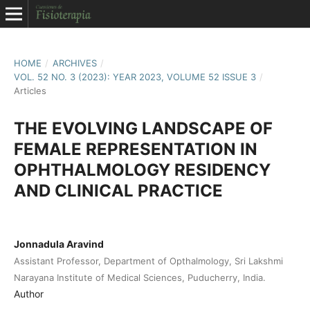
HOME
/
ARCHIVES
/
VOL. 52 NO. 3 (2023): YEAR 2023, VOLUME 52 ISSUE 3
/
Articles
THE EVOLVING LANDSCAPE OF
FEMALE REPRESENTATION IN
OPHTHALMOLOGY RESIDENCY
AND CLINICAL PRACTICE
Jonnadula Aravind
Assistant Professor, Department of Opthalmology, Sri Lakshmi
Narayana Institute of Medical Sciences, Puducherry, India.
Author