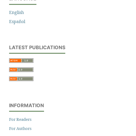
English
Español
LATEST PUBLICATIONS
INFORMATION
For Readers
For Authors