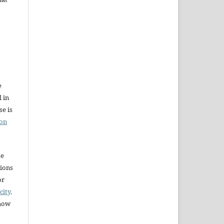
e
l in
e is
ion
se
sions
or
city,
 how