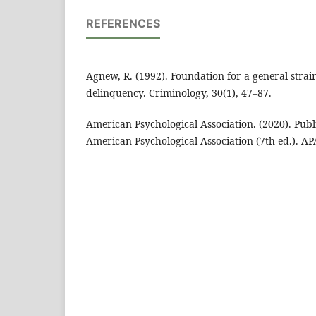
REFERENCES
Agnew, R. (1992). Foundation for a general strai
delinquency. Criminology, 30(1), 47–87.
American Psychological Association. (2020). Publ
American Psychological Association (7th ed.). AP