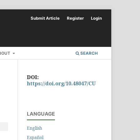
Submit Article
Register
Login
BOUT
SEARCH
DOI:
https://doi.org/10.48047/CU
LANGUAGE
English
Español