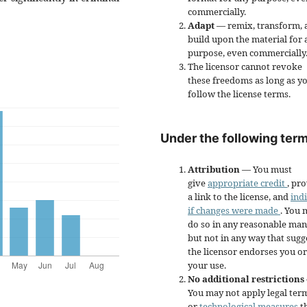
commercially.
Adapt
— remix, transform, 
build upon the material for 
purpose, even commercially
The licensor cannot revoke
these freedoms as long as y
follow the license terms.
Under the following term
Attribution
— You must
give
appropriate credit
, pr
a link to the license, and
ind
if changes were made
. You 
do so in any reasonable man
but not in any way that sugg
the licensor endorses you or
your use.
No additional restrictions
You may not apply legal ter
or
technological measures
t