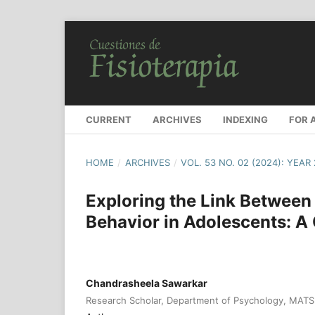
CURRENT
ARCHIVES
INDEXING
FOR 
HOME
/
ARCHIVES
/
VOL. 53 NO. 02 (2024): YEAR
Exploring the Link Between
Behavior in Adolescents: 
Chandrasheela Sawarkar
Research Scholar, Department of Psychology, MATS U