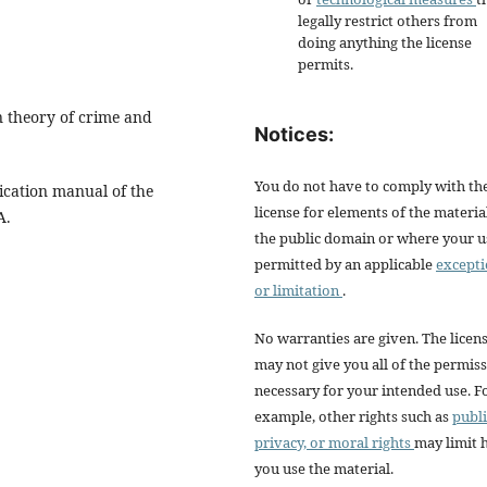
legally restrict others from
doing anything the license
permits.
n theory of crime and
Notices:
You do not have to comply with th
ication manual of the
license for elements of the materia
A.
the public domain or where your us
permitted by an applicable
except
or limitation
.
No warranties are given. The licen
may not give you all of the permis
necessary for your intended use. F
example, other rights such as
publi
privacy, or moral rights
may limit
you use the material.