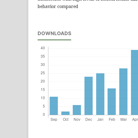
behavior compared
DOWNLOADS