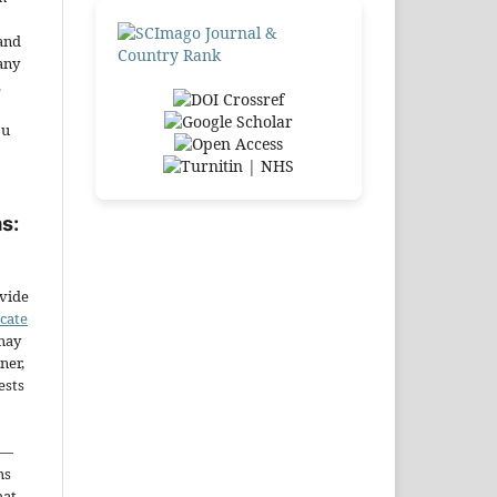
and
any
.
ou
s:
ovide
icate
may
ner,
ests
—
ms
hat