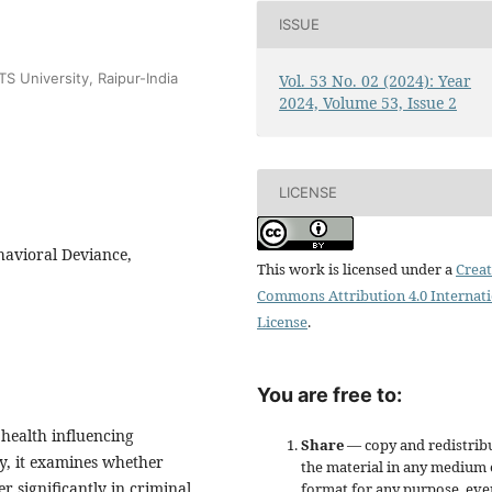
ISSUE
S University, Raipur-India
Vol. 53 No. 02 (2024): Year
2024, Volume 53, Issue 2
LICENSE
havioral Deviance,
This work is licensed under a
Creat
Commons Attribution 4.0 Internat
License
.
You are free to:
 health influencing
Share
— copy and redistrib
y, it examines whether
the material in any medium 
er significantly in criminal
format for any purpose, eve