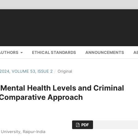
AUTHORS
ETHICAL STANDARDS
ANNOUNCEMENTS
A
 2024, VOLUME 53, ISSUE 2
/
Original
 Mental Health Levels and Criminal
A Comparative Approach
PDF
niversity, Raipur-India