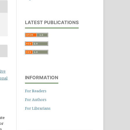
LATEST PUBLICATIONS
ive
INFORMATION
ional
For Readers
For Authors
For Librarians
ute
or
n