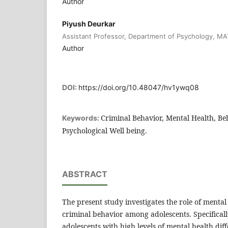
Author
Piyush Deurkar
Assistant Professor, Department of Psychology, MAT
Author
DOI:
https://doi.org/10.48047/hv1ywq08
Criminal Behavior, Mental Health, Be
Keywords:
Psychological Well being.
ABSTRACT
The present study investigates the role of mental
criminal behavior among adolescents. Specificall
adolescents with high levels of mental health diff