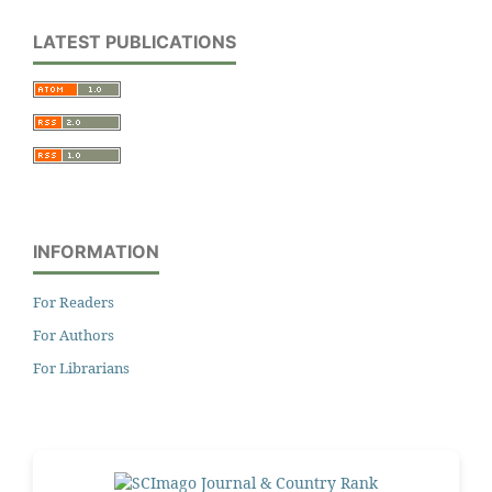
LATEST PUBLICATIONS
INFORMATION
For Readers
For Authors
For Librarians