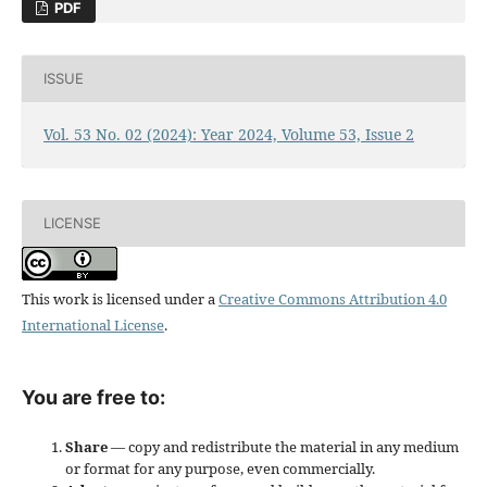
PDF
ISSUE
Vol. 53 No. 02 (2024): Year 2024, Volume 53, Issue 2
LICENSE
This work is licensed under a
Creative Commons Attribution 4.0
International License
.
You are free to:
Share
— copy and redistribute the material in any medium
or format for any purpose, even commercially.