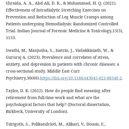
Shraida, A. A., Abd-Ali, D. K., & Mohammad, H. Q. (2021).
Effectiveness of Intradialytic Stretching Exercises on
Prevention and Reduction of Leg Muscle Cramps among
Patients undergoing Hemodialysis: Randomized Controlled
Trial. Indian Journal of Forensic Medicine & Toxicology,15(3),
5133.
Swathi, M., Manjusha, S., Isatrin, J., Vadakkiniath, W., &
Gururaj A. (2023). Prevalence and correlates of stress,
anxiety, and depression in patients with chronic diseases: a
cross-sectional study. Middle East Curr
Psychiatry,30(66).
https://doi.org/10.1186/s43045-023-00340-2
.
Taylor, D. K. (2022). How do people find meaning after
retirement from full-time work and what are the
psychological factors that help? (Doctoral dissertation,
Tsirigotis, S., Polikandrioti, M., Alikari, V., Dousis, E.,