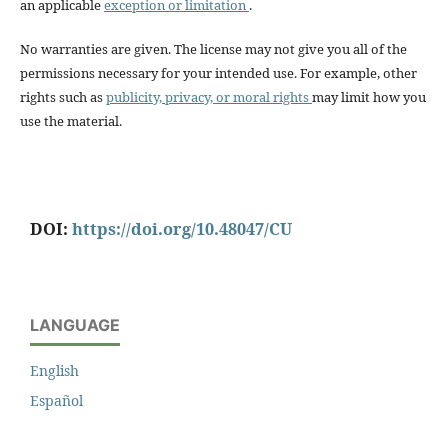
an applicable
exception or limitation
.
No warranties are given. The license may not give you all of the
permissions necessary for your intended use. For example, other
rights such as
publicity, privacy, or moral rights
may limit how you
use the material.
DOI:
https://doi.org/10.48047/CU
LANGUAGE
English
Español