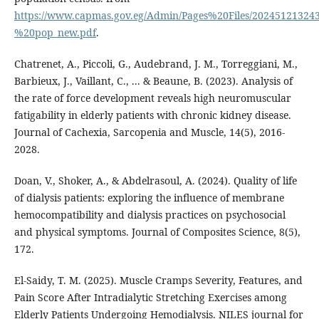
https://www.capmas.gov.eg/Admin/Pages%20Files/202451213243
%20pop_new.pdf
.
Chatrenet, A., Piccoli, G., Audebrand, J. M., Torreggiani, M.,
Barbieux, J., Vaillant, C., ... & Beaune, B. (2023). Analysis of
the rate of force development reveals high neuromuscular
fatigability in elderly patients with chronic kidney disease.
Journal of Cachexia, Sarcopenia and Muscle, 14(5), 2016-
Doan, V., Shoker, A., & Abdelrasoul, A. (2024). Quality of life
of dialysis patients: exploring the influence of membrane
hemocompatibility and dialysis practices on psychosocial
and physical symptoms. Journal of Composites Science, 8(5),
El-Saidy, T. M. (2025). Muscle Cramps Severity, Features, and
Pain Score After Intradialytic Stretching Exercises among
Elderly Patients Undergoing Hemodialysis. NILES journal for