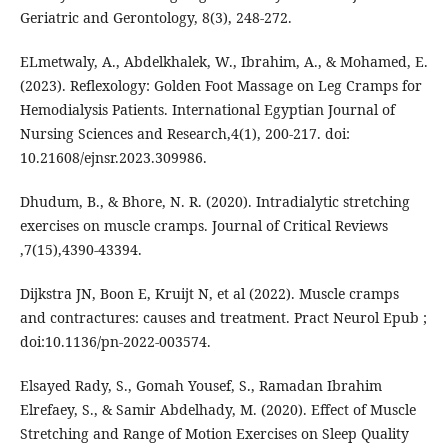
ELmetwaly, A., Abdelkhalek, W., Ibrahim, A., & Mohamed, E.
(2023). Reflexology: Golden Foot Massage on Leg Cramps for
Hemodialysis Patients. International Egyptian Journal of
Nursing Sciences and Research,4(1), 200-217. doi:
10.21608/ejnsr.2023.309986.
Dhudum, B., & Bhore, N. R. (2020). Intradialytic stretching
exercises on muscle cramps. Journal of Critical Reviews
,7(15),4390-43394.
Dijkstra JN, Boon E, Kruijt N, et al (2022). Muscle cramps
and contractures: causes and treatment. Pract Neurol Epub ;
doi:10.1136/pn-2022-003574.
Elsayed Rady, S., Gomah Yousef, S., Ramadan Ibrahim
Elrefaey, S., & Samir Abdelhady, M. (2020). Effect of Muscle
Stretching and Range of Motion Exercises on Sleep Quality