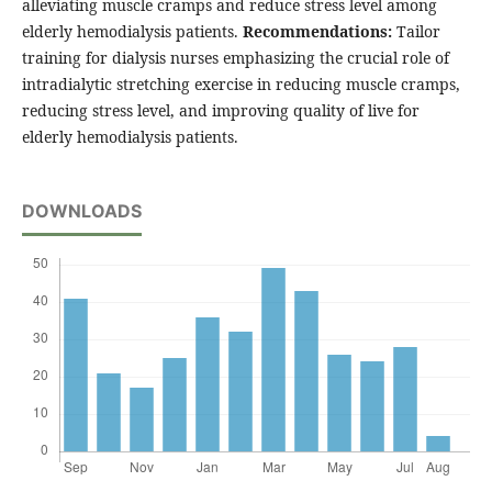
alleviating muscle cramps and reduce stress level among
elderly hemodialysis patients.
Recommendations:
Tailor
training for dialysis nurses emphasizing the crucial role of
intradialytic stretching exercise in reducing muscle cramps,
reducing stress level, and improving quality of live for
elderly hemodialysis patients.
DOWNLOADS