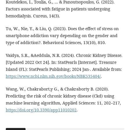
Koutelekos, I., Toulia, G., ... & Panoutsopoulos, G. (2022).
Factors associated with fatigue in patients undergoing
Tu, W., Nie, Y., & Liu, Q. (2023). Does the effect of stress on
smartphone addiction vary depending on the gender and
type of addiction?. Behavioral Sciences, 13(10), 810.
Vaidya, S.R., &Aeddula, N.R. (2024). Chronic Kidney Disease.
[Updated 2022 Oct 24]. In: StatPearls [Internet]. Treasure
Island (FL): StatPearls Publishing; 2024 Jan-. Available from:
https://www.ncbi.nlm.nih.gov/books/NBK535404/
.
Wang, W., Chakrabort,y G., & Chakraborty B. (2020).
Predicting the risk of chronic kidney disease (Ckd) using
machine learning algorithm, Applied Sciences: 11, 202–217,
https://doi.org/10.3390/app11010202
.