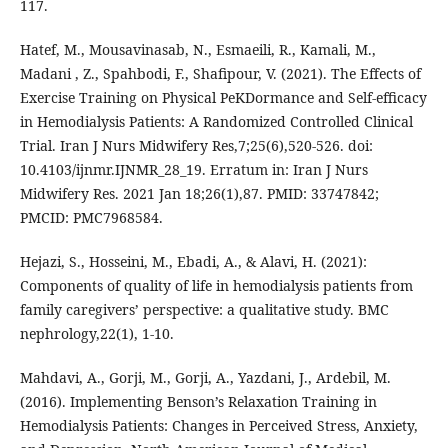
Madani , Z., Spahbodi, F., Shafipour, V. (2021). The Effects of
Exercise Training on Physical PeKDormance and Self-efficacy
in Hemodialysis Patients: A Randomized Controlled Clinical
Trial. Iran J Nurs Midwifery Res,7;25(6),520-526. doi:
10.4103/ijnmr.IJNMR_28_19. Erratum in: Iran J Nurs
Midwifery Res. 2021 Jan 18;26(1),87. PMID: 33747842;
PMCID: PMC7968584.
Hejazi, S., Hosseini, M., Ebadi, A., & Alavi, H. (2021):
Components of quality of life in hemodialysis patients from
family caregivers’ perspective: a qualitative study. BMC
nephrology,22(1), 1-10.
Mahdavi, A., Gorji, M., Gorji, A., Yazdani, J., Ardebil, M.
(2016). Implementing Benson’s Relaxation Training in
Hemodialysis Patients: Changes in Perceived Stress, Anxiety,