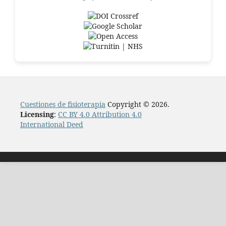
Cuestiones de fisioterapia
Copyright © 2026.
Licensing
:
CC BY 4.0 Attribution 4.0
International Deed