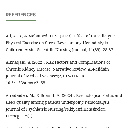
REFERENCES
Ali, A. B., & Mohamed, H. S. (2023). Effect of Intradialytic
Physical Exercise on Stress Level among Hemodialysis
Children. Assiut Scientific Nursing Journal, 11(39), 28-37.
Alkhaqani, A.(2022). Risk Factors and Complications of
Chronic Kidney Disease: Narrative Review. Al-Rafidain
Journal of Medical Sciences;2,107–114. Doi:
10.54133/ajms.v2i.68.
Alradaideh, M., & Bdair, I. A. (2024). Psychological status and
sleep quality among patients undergoing hemodialysis.
Journal of Psychiatric Nursing/Psikiyatri Hemsireleri