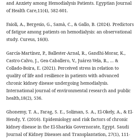
and Anxiety among Hemodialysis Patients. Egyptian Journal
of Health Care,11(4), 582-601.
Faioli, A., Bergesio, G., Samà, C., & Gallo, B. (2024). Predictors
of fatigue among patients on hemodialysis: an observational
study. Cureus, 16(8).
Castro-Calvo, J., Gea-Caballero, V., Juárez-Vela, R., ... &
Collado-Boira, E. (2021). Perceived stress in relation to
quality of life and resilience in patients with advanced
chronic kidney disease undergoing hemodialysis.
International journal of environmental research and public
health,18(2), 536.
Ghonemy, T. A., Farag, S. E., Soliman, S. A., El-Okely, A., & El-
Hendy, Y. (2016). Epidemiology and risk factors of chronic
kidney disease in the El-Sharkia Governorate, Egypt. Saudi
Journal of Kidney Diseases and Transplantation, 27(1), 111-