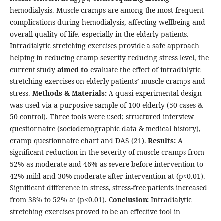
hemodialysis. Muscle cramps are among the most frequent
complications during hemodialysis, affecting wellbeing and
overall quality of life, especially in the elderly patients.
Intradialytic stretching exercises provide a safe approach
helping in reducing cramp severity reducing stress level,
the
current study
aimed to
evaluate the effect of intradialytic
stretching exercises on elderly patients’ muscle cramps and
stress.
Methods & Materials:
A quasi-experimental design
was used via a purposive sample of 100 elderly (50 cases &
50 control). Three tools were used; structured interview
questionnaire (sociodemographic data & medical history),
cramp questionnaire chart and DAS (21).
Results:
A
significant reduction in the severity of muscle cramps from
52% as moderate and 46% as severe before intervention to
42% mild and 30% moderate after intervention at (p<0.01).
Significant difference in stress, stress-free patients increased
from 38% to 52% at (p<0.01).
Conclusion:
Intradialytic
stretching exercises proved to be an effective tool in