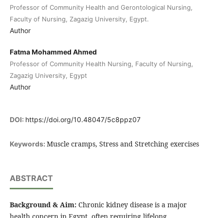
Professor of Community Health and Gerontological Nursing,
Faculty of Nursing, Zagazig University, Egypt.
Author
Fatma Mohammed Ahmed
Professor of Community Health Nursing, Faculty of Nursing,
Zagazig University, Egypt
Author
DOI:
https://doi.org/10.48047/5c8ppz07
Muscle cramps, Stress and Stretching exercises
Keywords:
ABSTRACT
Background & Aim:
Chronic kidney disease is a major
health concern in Egypt, often requiring lifelong