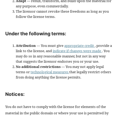
Adapt
— remix, transform, and build upon the material for
any purpose, even commercially.
The licensor cannot revoke these freedoms as long as you
follow the license terms.
Under the following terms:
Attribution
— You must give
appropriate credit
, provide a
link to the license, and
indicate if changes were made
. You
may do so in any reasonable manner, but not in any way
that suggests the licensor endorses you or your use.
No additional restrictions
— You may not apply legal
terms or
technological measures
that legally restrict others
from doing anything the license permits.
Notices:
You do not have to comply with the license for elements of the
material in the public domain or where your use is permitted by