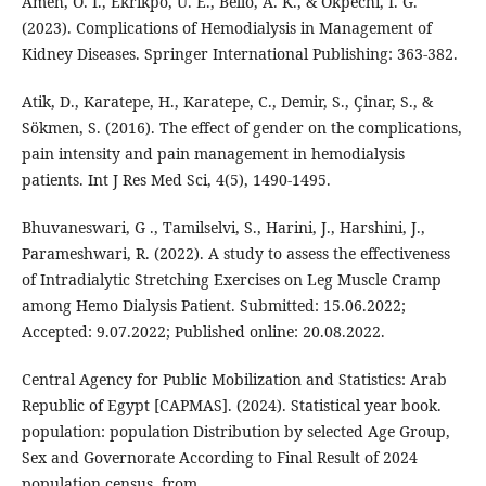
Ameh, O. I., Ekrikpo, U. E., Bello, A. K., & Okpechi, I. G.
(2023). Complications of Hemodialysis in Management of
Kidney Diseases. Springer International Publishing: 363-382.
Atik, D., Karatepe, H., Karatepe, C., Demir, S., Çinar, S., &
Sökmen, S. (2016). The effect of gender on the complications,
pain intensity and pain management in hemodialysis
Bhuvaneswari, G ., Tamilselvi, S., Harini, J., Harshini, J.,
Parameshwari, R. (2022). A study to assess the effectiveness
of Intradialytic Stretching Exercises on Leg Muscle Cramp
among Hemo Dialysis Patient. Submitted: 15.06.2022;
Accepted: 9.07.2022; Published online: 20.08.2022.
Central Agency for Public Mobilization and Statistics: Arab
Republic of Egypt [CAPMAS]. (2024). Statistical year book.
population: population Distribution by selected Age Group,
Sex and Governorate According to Final Result of 2024
population census. from