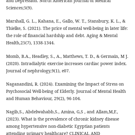
and Depression. North American Journal of Medical
Sciences;5(9).
Marshall, G. L., Kahana, E., Gallo, W. T., Stansbury, K. L., &
Thielke, S. (2021). The price of mental well-being in later life:
the role of financial hardship and debt. Aging & Mental
Health,25(7), 1338-1344.
Momb, B.A., Headley, S., A., Matthews, T. D., & Germain, M J.
(2020). Intradialytic exercise increases cardiac power index.
Journal of nephrology,9(1), e07.
Naganandini, R. (2024). Examining the Impact of Stress on
Psychosocial Well-being of Elderly. Journal of Mental Health
and Human Behaviour, 29(2), 96-104.
Nagib,S., Abdelwahabb,S., Amina, G,S , and Allam,M,F.,
(2023). What is the prevalence of chronic kidney disease
among hypertensive non-diabetic Egyptian patients
attending primary healthcare? CLINICAL AND