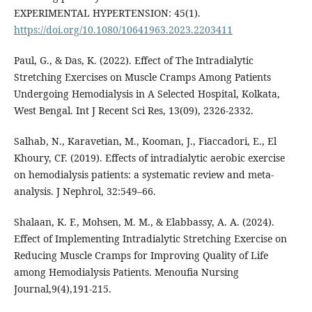
EXPERIMENTAL HYPERTENSION: 45(1).
https://doi.org/10.1080/10641963.2023.2203411
Paul, G., & Das, K. (2022). Effect of The Intradialytic
Stretching Exercises on Muscle Cramps Among Patients
Undergoing Hemodialysis in A Selected Hospital, Kolkata,
Salhab, N., Karavetian, M., Kooman, J., Fiaccadori, E., El
Khoury, CF. (2019). Effects of intradialytic aerobic exercise
on hemodialysis patients: a systematic review and meta-
analysis. J Nephrol, 32:549–66.
Shalaan, K. F., Mohsen, M. M., & Elabbassy, A. A. (2024).
Effect of Implementing Intradialytic Stretching Exercise on
Reducing Muscle Cramps for Improving Quality of Life
among Hemodialysis Patients. Menoufia Nursing
Journal,9(4),191-215.