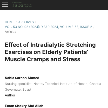
HOME
/
ARCHIVES
/
VOL. 53 NO. 02 (2024): YEAR 2024, VOLUME 53, ISSUE 2
/
Articles
Effect of Intradialytic Stretching
Exercises on Elderly Patients’
Muscle Cramps and Stress
Nahla Sarhan Ahmed
Nursing specialist, Nahtay Technical Institute of Health, Gharbia
Governate, Egypt
Author
Eman Shokry Abd Allah