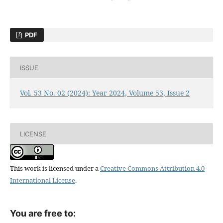
PDF
ISSUE
Vol. 53 No. 02 (2024): Year 2024, Volume 53, Issue 2
LICENSE
This work is licensed under a
Creative Commons Attribution 4.0
International License
.
You are free to: