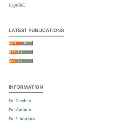
Español
LATEST PUBLICATIONS
INFORMATION
For Readers
For Authors
For Librarians