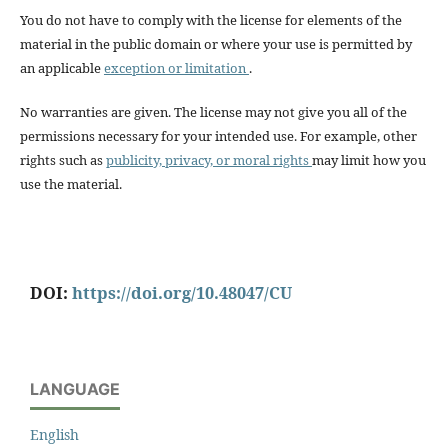
You do not have to comply with the license for elements of the
material in the public domain or where your use is permitted by
an applicable
exception or limitation
.
No warranties are given. The license may not give you all of the
permissions necessary for your intended use. For example, other
rights such as
publicity, privacy, or moral rights
may limit how you
use the material.
DOI:
https://doi.org/10.48047/CU
LANGUAGE
English