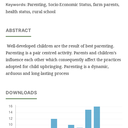
Parenting, Socio-Economic Status, farm parents,
Keywords:
health status, rural school
ABSTRACT
Well-developed children are the result of best parenting.
Parenting is a pair centred activity. Parents and children’s
influence each other which consequently affect the practices
adopted for child upbringing. Parenting is a dynamic,
arduous and long-lasting process
DOWNLOADS