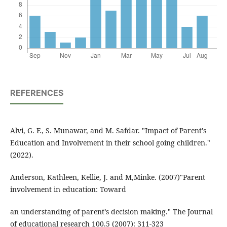
REFERENCES
Alvi, G. F., S. Munawar, and M. Safdar. "Impact of Parent's
Education and Involvement in their school going children."
(2022).
Anderson, Kathleen, Kellie, J. and M,Minke. (2007)"Parent
involvement in education: Toward
an understanding of parent’s decision making." The Journal
of educational research 100.5 (2007): 311-323