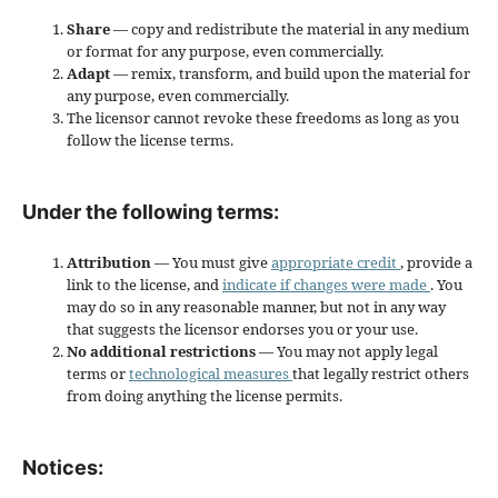
Share
— copy and redistribute the material in any medium
or format for any purpose, even commercially.
Adapt
— remix, transform, and build upon the material for
any purpose, even commercially.
The licensor cannot revoke these freedoms as long as you
follow the license terms.
Under the following terms:
Attribution
— You must give
appropriate credit
, provide a
link to the license, and
indicate if changes were made
. You
may do so in any reasonable manner, but not in any way
that suggests the licensor endorses you or your use.
No additional restrictions
— You may not apply legal
terms or
technological measures
that legally restrict others
from doing anything the license permits.
Notices: