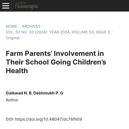
HOME
/
ARCHIVES
/
VOL. 53 NO. 02 (2024): YEAR 2024, VOLUME 53, ISSUE 2
/
Original
Farm Parents’ Involvement in
Their School Going Children’s
Health
Gaikwad N. B, Deshmukh P. G
Author
DOI:
https://doi.org/10.48047/dc76fh09