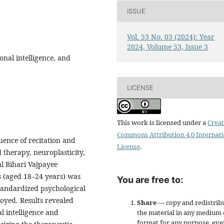
ISSUE
Vol. 53 No. 03 (2024): Year
2024, Volume 53, Issue 3
onal intelligence, and
LICENSE
This work is licensed under a
Creat
Commons Attribution 4.0 Internat
luence of recitation and
License
.
therapy, neuroplasticity,
l Bihari Vajpayee
ts (aged 18–24 years) was
You are free to:
tandardized psychological
oyed. Results revealed
Share
— copy and redistrib
l intelligence and
the material in any medium 
format for any purpose, eve