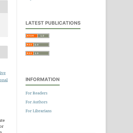
LATEST PUBLICATIONS
ive
INFORMATION
ional
For Readers
For Authors
For Librarians
ute
or
n