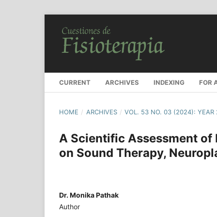
CURRENT
ARCHIVES
INDEXING
FOR 
HOME
/
ARCHIVES
/
VOL. 53 NO. 03 (2024): YEAR
A Scientific Assessment of
on Sound Therapy, Neuroplas
Dr. Monika Pathak
Author