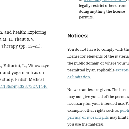
legally restrict others from
doing anything the license
permits.
in, and health: Exploring
Notices:
In M. H. Thaut & V.
 Therapy (pp. 12–21).
You do not have to comply with th
license for elements of the materia
the public domain or where your us
 S., Fattorini, L., Wdowczyc-
permitted by an applicable
except
ayer and yoga mantras on
or limitation
.
study. British Medical
10.1136/bmj.323.7327.1446
No warranties are given. The licen
may not give you all of the permis
necessary for your intended use. F
example, other rights such as
publi
privacy, or moral rights
may limit
you use the material.