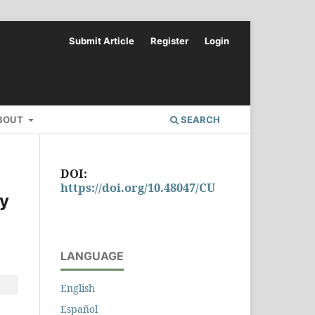
Submit Article
Register
Login
BOUT
SEARCH
DOI:
https://doi.org/10.48047/CU
dy
LANGUAGE
English
Español