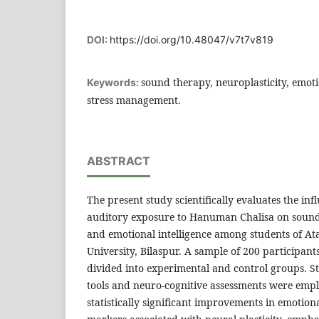
DOI:
https://doi.org/10.48047/v7t7v819
sound therapy, neuroplasticity, emoti
Keywords:
stress management.
ABSTRACT
The present study scientifically evaluates the inf
auditory exposure to Hanuman Chalisa on sound 
and emotional intelligence among students of Ata
University, Bilaspur. A sample of 200 participan
divided into experimental and control groups. S
tools and neuro-cognitive assessments were empl
statistically significant improvements in emotiona