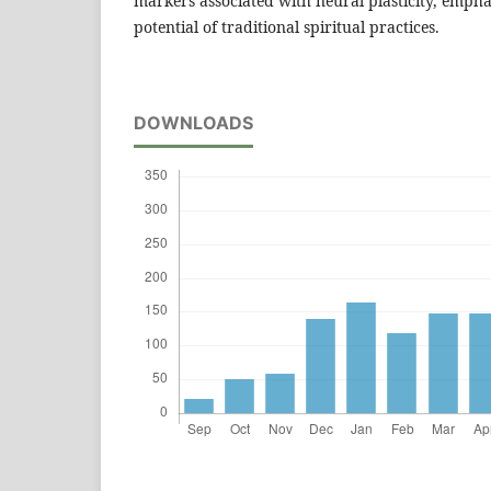
markers associated with neural plasticity, empha
potential of traditional spiritual practices.
DOWNLOADS