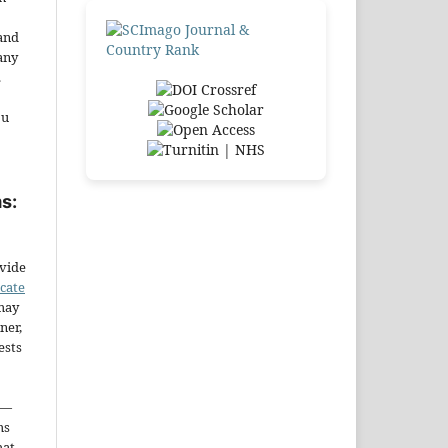
and
any
.
ou
s:
ovide
icate
may
ner,
ests
—
ms
hat