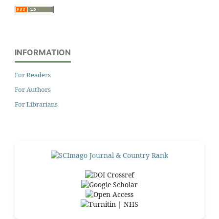
INFORMATION
For Readers
For Authors
For Librarians