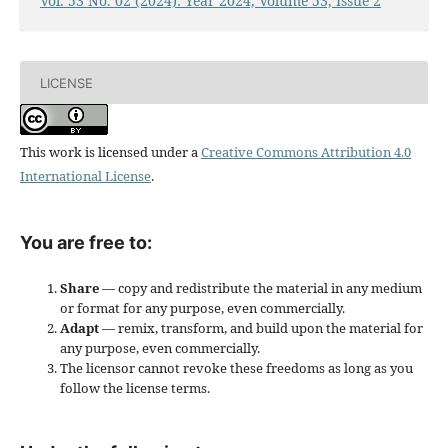
Vol. 53 No. 02 (2024): Year 2024, Volume 53, Issue 2
LICENSE
This work is licensed under a
Creative Commons Attribution 4.0
International License
.
You are free to:
Share
— copy and redistribute the material in any medium
or format for any purpose, even commercially.
Adapt
— remix, transform, and build upon the material for
any purpose, even commercially.
The licensor cannot revoke these freedoms as long as you
follow the license terms.