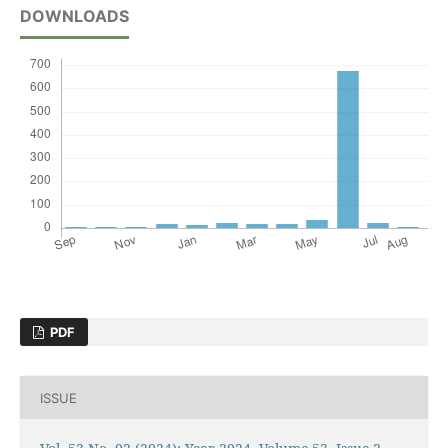
DOWNLOADS
PDF
ISSUE