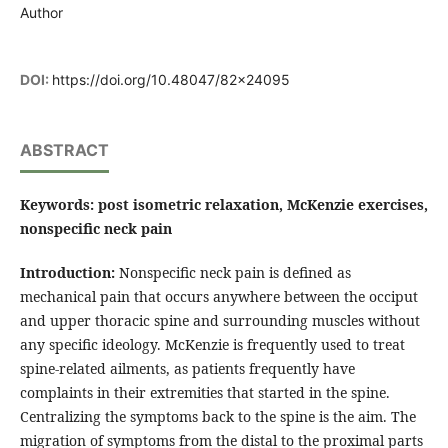
Author
DOI:
https://doi.org/10.48047/82x24095
ABSTRACT
Keywords: post isometric relaxation, McKenzie exercises,
nonspecific neck pain
Introduction:
Nonspecific neck pain is defined as
mechanical pain that occurs anywhere between the occiput
and upper thoracic spine and surrounding muscles without
any specific ideology. McKenzie is frequently used to treat
spine-related ailments, as patients frequently have
complaints in their extremities that started in the spine.
Centralizing the symptoms back to the spine is the aim. The
migration of symptoms from the distal to the proximal parts