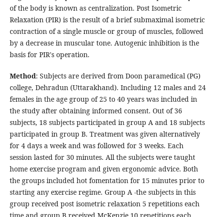
of the body is known as centralization. Post Isometric
Relaxation (PIR) is the result of a brief submaximal isometric
contraction of a single muscle or group of muscles, followed
by a decrease in muscular tone. Autogenic inhibition is the
basis for PIR's operation.
Method
: Subjects are derived from Doon paramedical (PG)
college, Dehradun (Uttarakhand). Including 12 males and 24
females in the age group of 25 to 40 years was included in
the study after obtaining informed consent. Out of 36
subjects, 18 subjects participated in group A and 18 subjects
participated in group B. Treatment was given alternatively
for 4 days a week and was followed for 3 weeks. Each
session lasted for 30 minutes. All the subjects were taught
home exercise program and given ergonomic advice. Both
the groups included hot fomentation for 15 minutes prior to
starting any exercise regime. Group A -the subjects in this
group received post isometric relaxation 5 repetitions each
time and group B received McKenzie 10 repetitions each