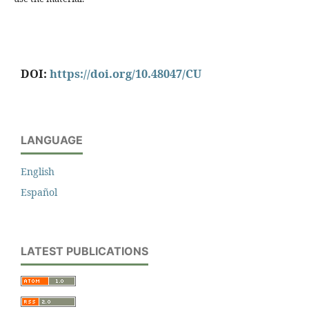
DOI:
https://doi.org/10.48047/CU
LANGUAGE
English
Español
LATEST PUBLICATIONS