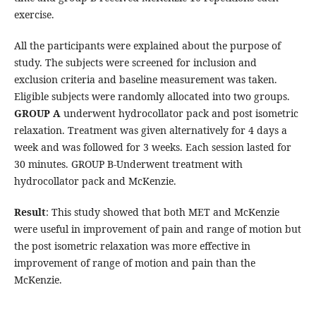
exercise.
All the participants were explained about the purpose of
study. The subjects were screened for inclusion and
exclusion criteria and baseline measurement was taken.
Eligible subjects were randomly allocated into two groups.
GROUP A
underwent hydrocollator pack and post isometric
relaxation. Treatment was given alternatively for 4 days a
week and was followed for 3 weeks. Each session lasted for
30 minutes. GROUP B-Underwent treatment with
hydrocollator pack and McKenzie.
Result
: This study showed that both MET and McKenzie
were useful in improvement of pain and range of motion but
the post isometric relaxation was more effective in
improvement of range of motion and pain than the
McKenzie.