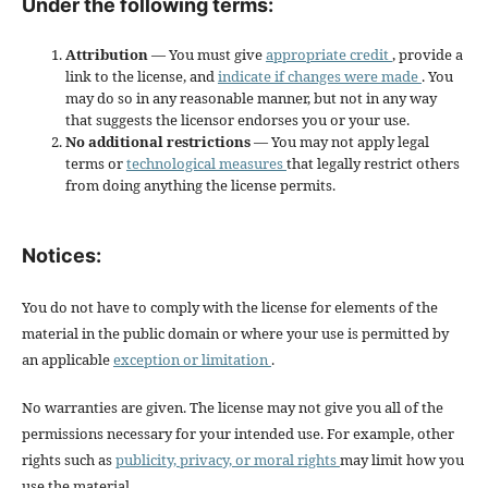
Under the following terms:
Attribution
— You must give
appropriate credit
, provide a
link to the license, and
indicate if changes were made
. You
may do so in any reasonable manner, but not in any way
that suggests the licensor endorses you or your use.
No additional restrictions
— You may not apply legal
terms or
technological measures
that legally restrict others
from doing anything the license permits.
Notices:
You do not have to comply with the license for elements of the
material in the public domain or where your use is permitted by
an applicable
exception or limitation
.
No warranties are given. The license may not give you all of the
permissions necessary for your intended use. For example, other
rights such as
publicity, privacy, or moral rights
may limit how you
use the material.