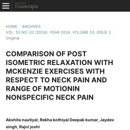
HOME
/
ARCHIVES
/
VOL. 53 NO. 02 (2024): YEAR 2024, VOLUME 53, ISSUE 2
/
Original
COMPARISON OF POST
ISOMETRIC RELAXATION WITH
MCKENZIE EXERCISES WITH
RESPECT TO NECK PAIN AND
RANGE OF MOTIONIN
NONSPECIFIC NECK PAIN
Akshita nautiyal, Rekha kothiyal Deepak kumar, Jaydev
singh, Rajni joshi