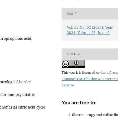
ISSUE
Vol. 53 No. 02 (2024): Year
2024, Volume 53, Issue 2
itropropionic acid,
LICENSE
This work is licensed under a
Creat
Commons Attribution 4.0 Internat
eurologic disorder
License
.
otor and psychiatric
You are free to:
chondrial citric acid cycle
Share
— copy and redistrib