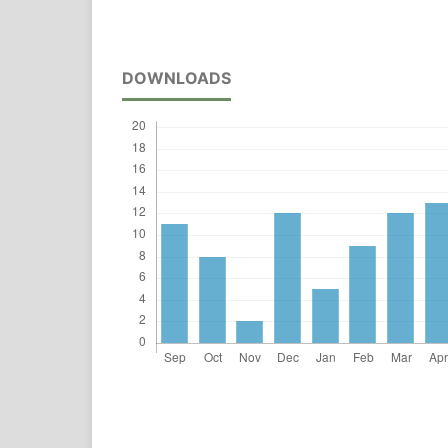
DOWNLOADS