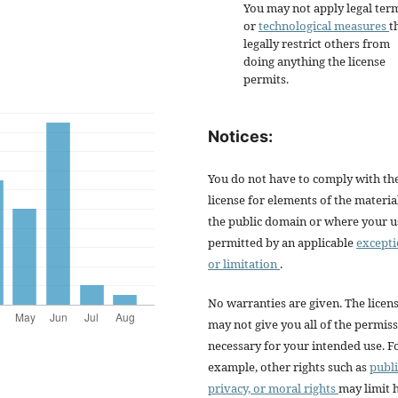
You may not apply legal ter
or
technological measures
t
legally restrict others from
doing anything the license
permits.
Notices:
You do not have to comply with th
license for elements of the materia
the public domain or where your us
permitted by an applicable
except
or limitation
.
No warranties are given. The licen
may not give you all of the permis
necessary for your intended use. F
example, other rights such as
publi
privacy, or moral rights
may limit