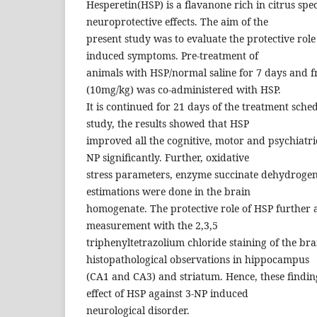
Hesperetin(HSP) is a flavanone rich in citrus spe
neuroprotective effects. The aim of the
present study was to evaluate the protective role
induced symptoms. Pre-treatment of
animals with HSP/normal saline for 7 days and f
(10mg/kg) was co-administered with HSP.
It is continued for 21 days of the treatment sche
study, the results showed that HSP
improved all the cognitive, motor and psychiatr
NP significantly. Further, oxidative
stress parameters, enzyme succinate dehydroge
estimations were done in the brain
homogenate. The protective role of HSP further a
measurement with the 2,3,5
triphenyltetrazolium chloride staining of the bra
histopathological observations in hippocampus
(CA1 and CA3) and striatum. Hence, these findin
effect of HSP against 3-NP induced
neurological disorder.