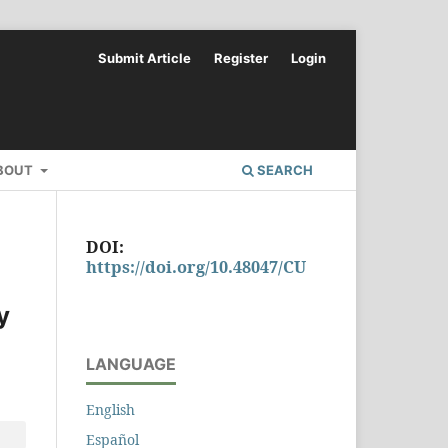
Submit Article
Register
Login
BOUT
SEARCH
DOI:
https://doi.org/10.48047/CU
y
LANGUAGE
English
Español