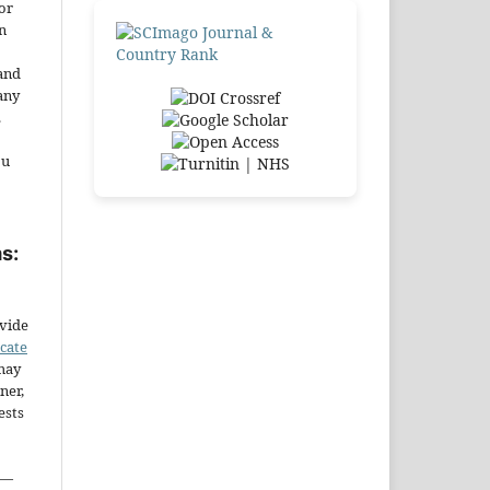
or
n
and
any
.
ou
s:
ovide
icate
may
ner,
ests
—