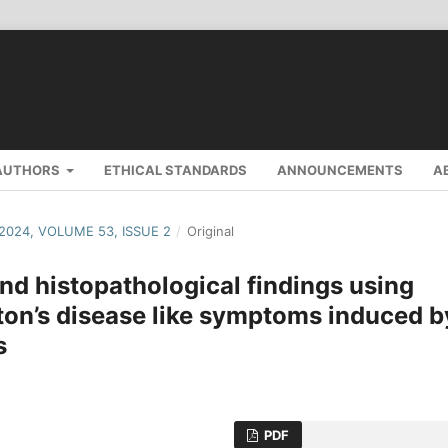
AUTHORS
ETHICAL STANDARDS
ANNOUNCEMENTS
A
 2024, VOLUME 53, ISSUE 2
/
Original
nd histopathological findings using
ton’s disease like symptoms induced b
s
PDF