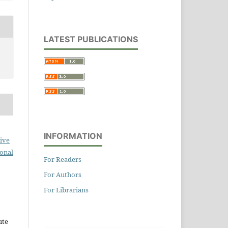
LATEST PUBLICATIONS
INFORMATION
ive
ional
For Readers
For Authors
For Librarians
ute