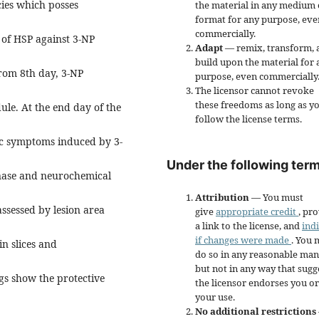
cies which posses
the material in any medium 
format for any purpose, eve
commercially.
 of HSP against 3-NP
Adapt
— remix, transform, 
build upon the material for 
rom 8th day, 3-NP
purpose, even commercially
The licensor cannot revoke
these freedoms as long as y
dule. At the end day of the
follow the license terms.
ic symptoms induced by 3-
Under the following term
nase and neurochemical
Attribution
— You must
ssessed by lesion area
give
appropriate credit
, pr
a link to the license, and
ind
if changes were made
. You 
in slices and
do so in any reasonable man
but not in any way that sugg
gs show the protective
the licensor endorses you or
your use.
No additional restrictions