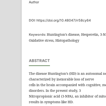
Author
DOI:
https://doi.org/10.48047/rr58cy64
Huntington’s disease, Hesperetin, 3-N
Keywords:
Oxidative stress, Histopathology
ABSTRACT
The disease Huntington’s (HD) is an autosomal n
characterized by inexorable loss of nerve
cells in the brain accompanied with cognitive, m
disorders. In the present study, 3
Nitropropionic acid (3-NPA), an inhibitor of mito
results in symptoms like HD.