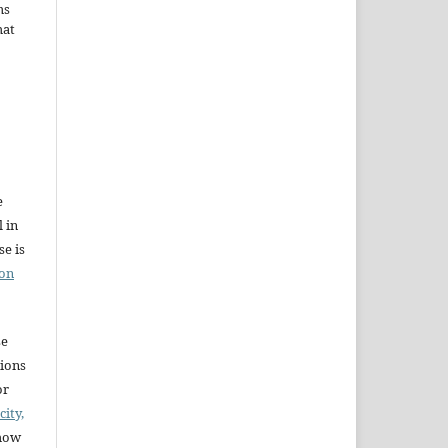
ms
hat
e
l in
e is
ion
se
sions
or
city,
 how