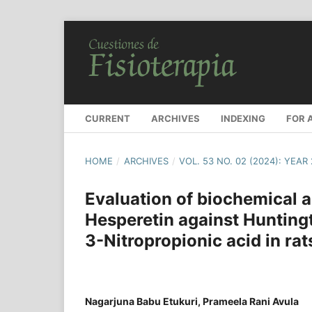
CURRENT
ARCHIVES
INDEXING
FOR 
HOME
/
ARCHIVES
/
VOL. 53 NO. 02 (2024): YEAR
Evaluation of biochemical a
Hesperetin against Hunting
3-Nitropropionic acid in rat
Nagarjuna Babu Etukuri, Prameela Rani Avula