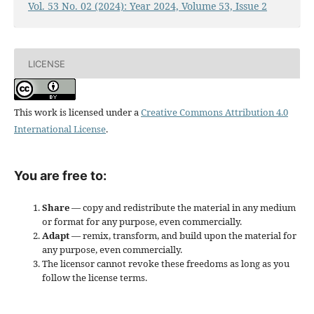
Vol. 53 No. 02 (2024): Year 2024, Volume 53, Issue 2
LICENSE
This work is licensed under a
Creative Commons Attribution 4.0
International License
.
You are free to:
Share
— copy and redistribute the material in any medium
or format for any purpose, even commercially.
Adapt
— remix, transform, and build upon the material for
any purpose, even commercially.
The licensor cannot revoke these freedoms as long as you
follow the license terms.