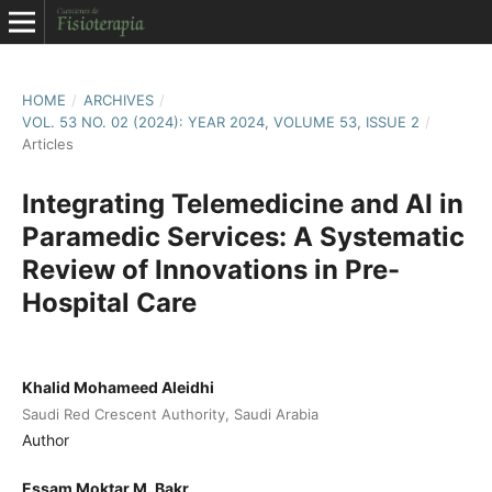
HOME
/
ARCHIVES
/
VOL. 53 NO. 02 (2024): YEAR 2024, VOLUME 53, ISSUE 2
/
Articles
Integrating Telemedicine and AI in
Paramedic Services: A Systematic
Review of Innovations in Pre-
Hospital Care
Khalid Mohameed Aleidhi
Saudi Red Crescent Authority, Saudi Arabia
Author
Essam Moktar M. Bakr