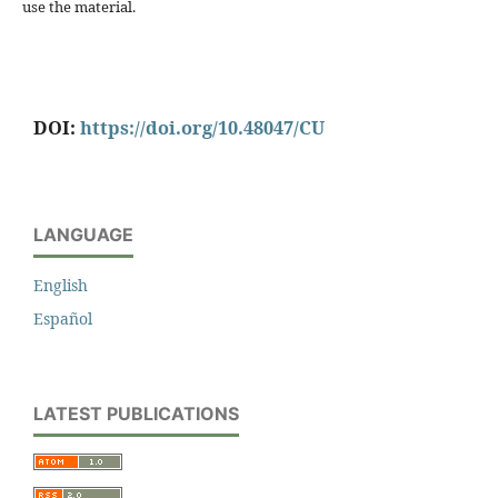
use the material.
DOI:
https://doi.org/10.48047/CU
LANGUAGE
English
Español
LATEST PUBLICATIONS