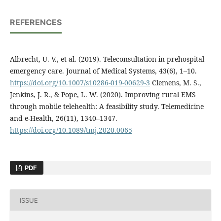
REFERENCES
Albrecht, U. V., et al. (2019). Teleconsultation in prehospital
emergency care. Journal of Medical Systems, 43(6), 1–10.
https://doi.org/10.1007/s10286-019-00629-3
Clemens, M. S.,
Jenkins, J. R., & Pope, L. W. (2020). Improving rural EMS
through mobile telehealth: A feasibility study. Telemedicine
and e-Health, 26(11), 1340–1347.
https://doi.org/10.1089/tmj.2020.0065
PDF
ISSUE