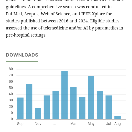
guidelines. A comprehensive search was conducted in
PubMed, Scopus, Web of Science, and IEEE Xplore for
studies published between 2016 and 2024. Eligible studies
assessed the use of telemedicine and/or AI by paramedics in
pre-hospital settings.
DOWNLOADS