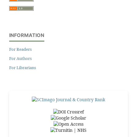
INFORMATION
For Readers
For Authors
For Librarians