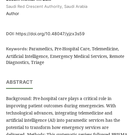
Saudi Red Crescent Authority, Saudi Arabia
Author
DOI:
https://doi.org/10.48047/yjzx3s59
Paramedics, Pre-Hospital Care, Telemedicine,
Keywords:
Artificial Intelligence, Emergency Medical Services, Remote
Diagnostics, Triage
ABSTRACT
Background: Pre-hospital care plays a critical role in
improving patient outcomes during emergencies. With
technological advances, integrating telemedicine and
artificial intelligence (AI) into paramedic services has the
potential to transform how emergency services are
delivered. Methods: This systematic review followed PRISMA