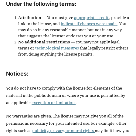
Under the following terms:
Attribution
— You must give
appropriate credit
, provide a
link to the license, and
indicate if changes were made
. You
may do so in any reasonable manner, but not in any way
that suggests the licensor endorses you or your use.
No additional restrictions
— You may not apply legal
terms or
technological measures
that legally restrict others
from doing anything the license permits.
Notices:
You do not have to comply with the license for elements of the
material in the public domain or where your use is permitted by
an applicable
exception or limitation
.
No warranties are given. The license may not give you all of the
permissions necessary for your intended use. For example, other
rights such as
publicity, privacy, or moral rights
may limit how you