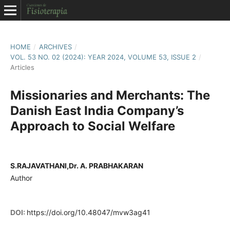
HOME
/
ARCHIVES
/
VOL. 53 NO. 02 (2024): YEAR 2024, VOLUME 53, ISSUE 2
/
Articles
Missionaries and Merchants: The
Danish East India Company’s
Approach to Social Welfare
S.RAJAVATHANI,Dr. A. PRABHAKARAN
Author
DOI:
https://doi.org/10.48047/mvw3ag41