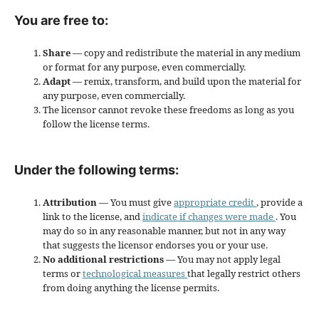
You are free to:
Share
— copy and redistribute the material in any medium
or format for any purpose, even commercially.
Adapt
— remix, transform, and build upon the material for
any purpose, even commercially.
The licensor cannot revoke these freedoms as long as you
follow the license terms.
Under the following terms:
Attribution
— You must give
appropriate credit
, provide a
link to the license, and
indicate if changes were made
. You
may do so in any reasonable manner, but not in any way
that suggests the licensor endorses you or your use.
No additional restrictions
— You may not apply legal
terms or
technological measures
that legally restrict others
from doing anything the license permits.