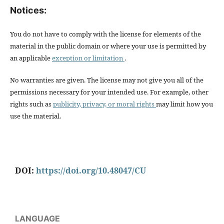
Notices:
You do not have to comply with the license for elements of the
material in the public domain or where your use is permitted by
an applicable
exception or limitation
.
No warranties are given. The license may not give you all of the
permissions necessary for your intended use. For example, other
rights such as
publicity, privacy, or moral rights
may limit how you
use the material.
DOI:
https://doi.org/10.48047/CU
LANGUAGE