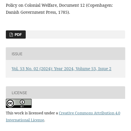
Policy on Colonial Welfare, Document 12 (Copenhagen:
Danish Government Press, 1785).
PDF
ISSUE
Vol. 53 No. 02 (2024): Year 2024, Volume 53, Issue 2
LICENSE
This work is licensed under a
Creative Commons Attribution 4.0
International License
.