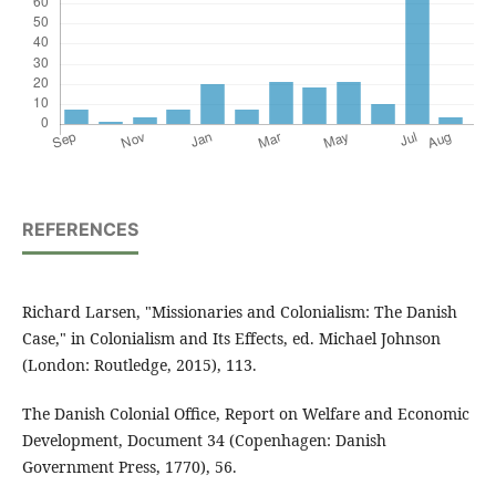
REFERENCES
Richard Larsen, "Missionaries and Colonialism: The Danish
Case," in Colonialism and Its Effects, ed. Michael Johnson
(London: Routledge, 2015), 113.
The Danish Colonial Office, Report on Welfare and Economic
Development, Document 34 (Copenhagen: Danish
Government Press, 1770), 56.