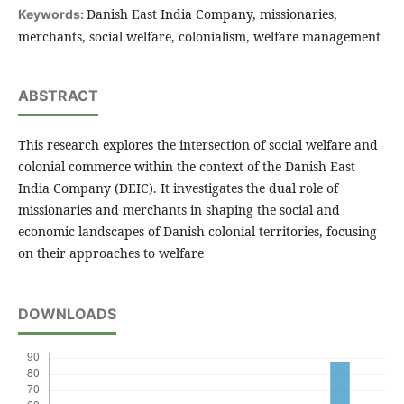
Danish East India Company, missionaries,
Keywords:
merchants, social welfare, colonialism, welfare management
ABSTRACT
This research explores the intersection of social welfare and
colonial commerce within the context of the Danish East
India Company (DEIC). It investigates the dual role of
missionaries and merchants in shaping the social and
economic landscapes of Danish colonial territories, focusing
on their approaches to welfare
DOWNLOADS