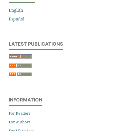
English
Español
LATEST PUBLICATIONS
INFORMATION
For Readers
For Authors
For Librarians