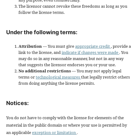
any purpose, even commercially.
The licensor cannot revoke these freedoms as long as you
follow the license terms.
Under the following terms:
Attribution
— You must give
appropriate credit
, provide a
link to the license, and
indicate if changes were made
. You
may do so in any reasonable manner, but not in any way
that suggests the licensor endorses you or your use.
No additional restrictions
— You may not apply legal
terms or
technological measures
that legally restrict others
from doing anything the license permits.
Notices:
You do not have to comply with the license for elements of the
material in the public domain or where your use is permitted by
an applicable
exception or limitation
.