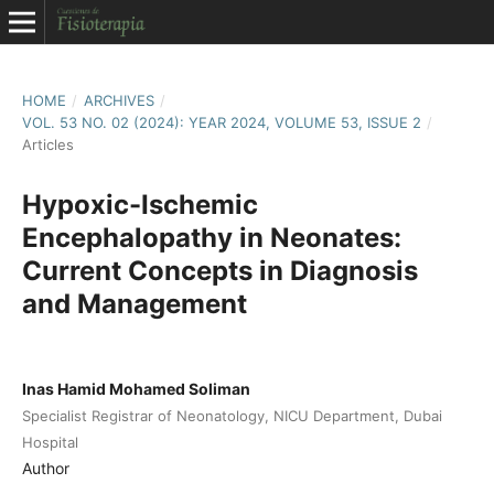
HOME
/
ARCHIVES
/
VOL. 53 NO. 02 (2024): YEAR 2024, VOLUME 53, ISSUE 2
/
Articles
Hypoxic-Ischemic
Encephalopathy in Neonates:
Current Concepts in Diagnosis
and Management
Inas Hamid Mohamed Soliman
Specialist Registrar of Neonatology, NICU Department, Dubai
Hospital
Author