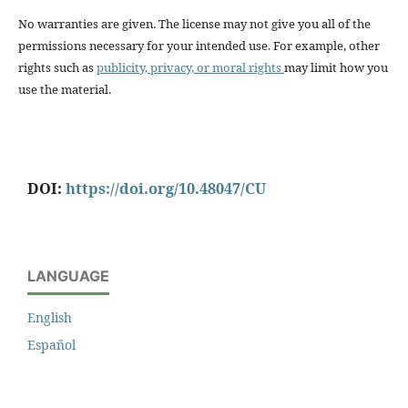
No warranties are given. The license may not give you all of the
permissions necessary for your intended use. For example, other
rights such as
publicity, privacy, or moral rights
may limit how you
use the material.
DOI:
https://doi.org/10.48047/CU
LANGUAGE
English
Español