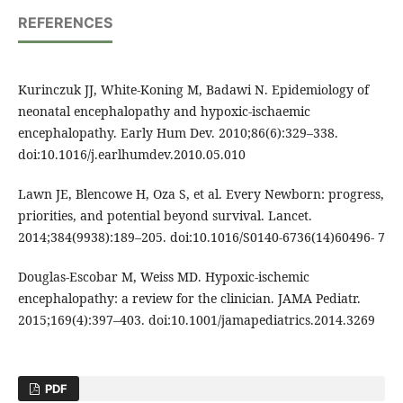
REFERENCES
Kurinczuk JJ, White-Koning M, Badawi N. Epidemiology of
neonatal encephalopathy and hypoxic-ischaemic
encephalopathy. Early Hum Dev. 2010;86(6):329–338.
doi:10.1016/j.earlhumdev.2010.05.010
Lawn JE, Blencowe H, Oza S, et al. Every Newborn: progress,
priorities, and potential beyond survival. Lancet.
2014;384(9938):189–205. doi:10.1016/S0140-6736(14)60496- 7
Douglas-Escobar M, Weiss MD. Hypoxic-ischemic
encephalopathy: a review for the clinician. JAMA Pediatr.
2015;169(4):397–403. doi:10.1001/jamapediatrics.2014.3269
PDF