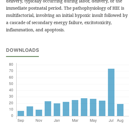
delivery, typically occurring during labor, delivery, or the
immediate postnatal period. The pathophysiology of HIE is
multifactorial, involving an initial hypoxic insult followed by
a cascade of secondary energy failure, excitotoxicity,
inflammation, and apoptosis.
DOWNLOADS