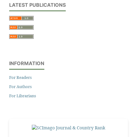
LATEST PUBLICATIONS
INFORMATION
For Readers
For Authors
For Librarians