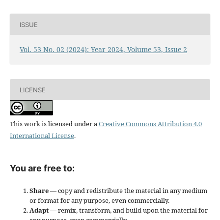
ISSUE
Vol. 53 No. 02 (2024): Year 2024, Volume 53, Issue 2
LICENSE
This work is licensed under a
Creative Commons Attribution 4.0
International License
.
You are free to:
Share
— copy and redistribute the material in any medium
or format for any purpose, even commercially.
Adapt
— remix, transform, and build upon the material for