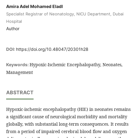
Amira Adel Mohamed Eladl
Specialist Registrar of Neonatology, NICU Department, Dubai
Hospital
Author
DOI:
https://doi.org/10.48047/20301h28
Hypoxic-Ischemic Encephalopathy, Neonates,
Keywords:
Management
ABSTRACT
Hypoxic-ischemic encephalopathy (HIE) in neonates remains
a significant cause of neurological morbidity and mortality
globally, with substantial long-term consequences. It results
from a period of impaired cerebral blood flow and oxygen