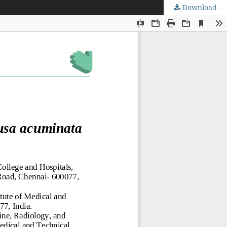
Download