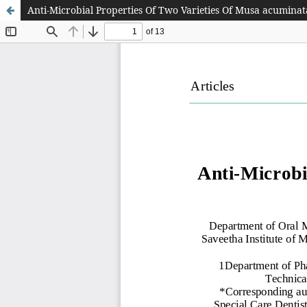
Anti-Microbial Properties Of Two Varieties Of Musa acuminata