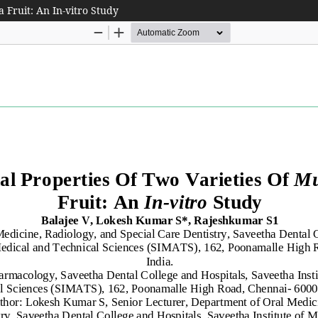
 Fruit: An In-vitro Study