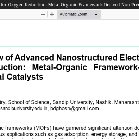
 for Oxygen Reduction: Metal-Organic Framework-Derived Non Prec