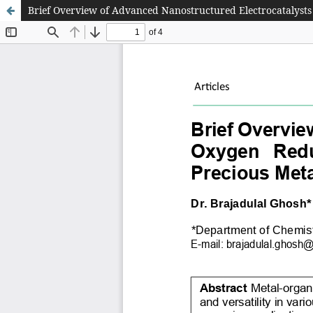
Brief Overview of Advanced Nanostructured Electrocatalysts