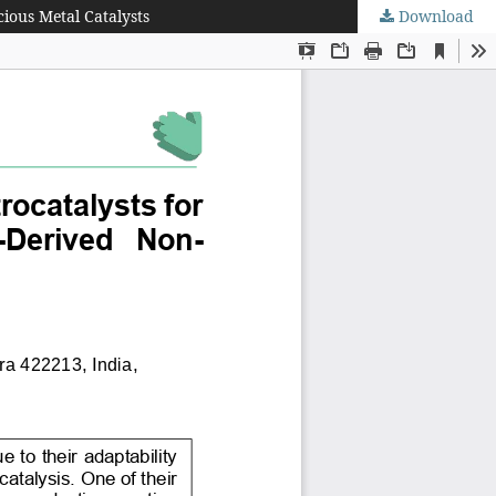
ious Metal Catalysts
Download