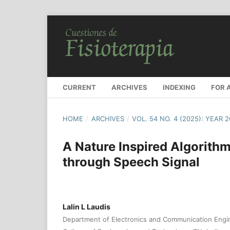
CURRENT
ARCHIVES
INDEXING
FOR 
HOME
/
ARCHIVES
/
VOL. 54 NO. 4 (2025): YEAR 
A Nature Inspired Algorithm
through Speech Signal
Lalin L Laudis
Department of Electronics and Communication Eng