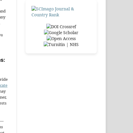
and
any
.
ou
s:
ovide
icate
may
ner,
ests
—
ms
hat