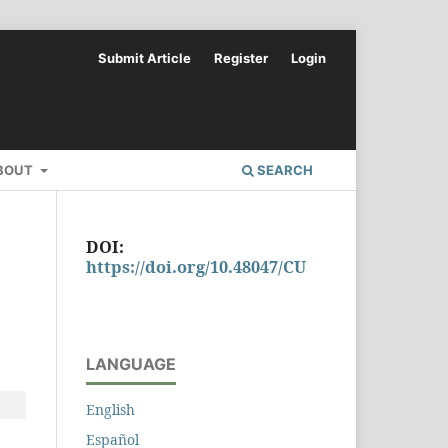
Submit Article
Register
Login
BOUT
SEARCH
DOI:
https://doi.org/10.48047/CU
LANGUAGE
English
Español