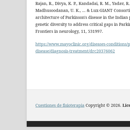
Rajan, R., Divya, K. P., Kandadai, R. M., Yadav, R.
Madhusoodanan, U. K., ... & Lux-GIANT Consorti
architecture of Parkinson's disease in the Indian
genetic diversity to address critical gaps in Park
Frontiers in neurology, 11, 531997.
https://www.mayoclinic.org/diseases-conditions/
disease/diagnosis-treatment/drc20376062
Cuestiones de fisioterapia
Copyright © 2026.
Lic