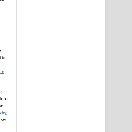
e
l in
e is
ion
se
sions
or
city,
 how