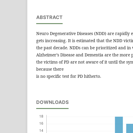
ABSTRACT
Neuro Degenerative Diseases (NDD) are rapidly e
gets increasing. It is estimated that the NDD vic
the past decade. NDDs can be prioritized and in 
Alzheimer’s Disease and Dementia are the more 
the victims of PD are not aware of it until the sy
because there
is no specific test for PD hitherto.
DOWNLOADS