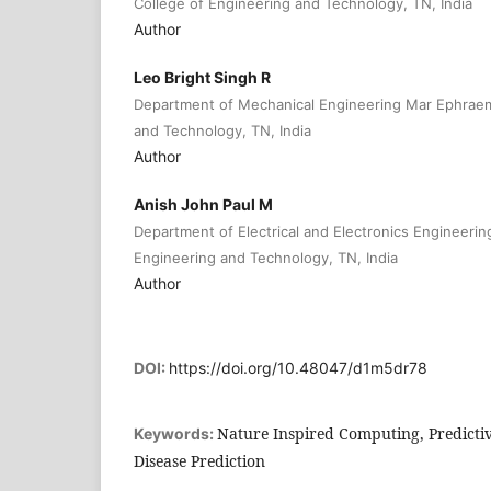
College of Engineering and Technology, TN, India
Author
Leo Bright Singh R
Department of Mechanical Engineering Mar Ephraem
and Technology, TN, India
Author
Anish John Paul M
Department of Electrical and Electronics Engineeri
Engineering and Technology, TN, India
Author
DOI:
https://doi.org/10.48047/d1m5dr78
Nature Inspired Computing, Predictiv
Keywords:
Disease Prediction