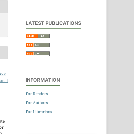
LATEST PUBLICATIONS
ive
INFORMATION
ional
For Readers
For Authors
For Librarians
ute
or
n