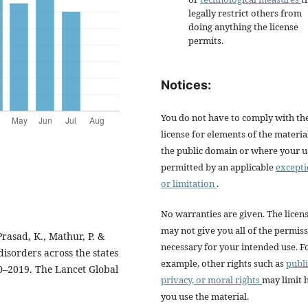
legally restrict others from
doing anything the license
permits.
Notices:
You do not have to comply with th
license for elements of the materia
the public domain or where your us
permitted by an applicable
except
or limitation
.
No warranties are given. The licen
may not give you all of the permis
Prasad, K., Mathur, P. &
necessary for your intended use. F
isorders across the states
example, other rights such as
publi
90–2019. The Lancet Global
privacy, or moral rights
may limit
you use the material.