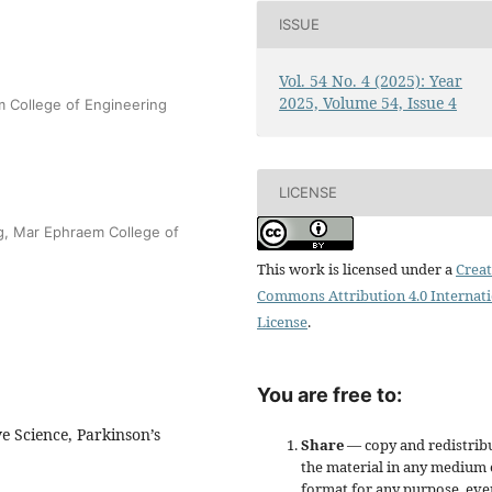
ISSUE
Vol. 54 No. 4 (2025): Year
2025, Volume 54, Issue 4
 College of Engineering
LICENSE
ng, Mar Ephraem College of
This work is licensed under a
Creat
Commons Attribution 4.0 Internat
License
.
You are free to:
e Science, Parkinson’s
Share
— copy and redistrib
the material in any medium 
format for any purpose, eve