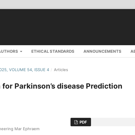
AUTHORS
ETHICAL STANDARDS
ANNOUNCEMENTS
A
2025, VOLUME 54, ISSUE 4
/
Articles
 for Parkinson’s disease Prediction
PDF
ineering Mar Ephraem