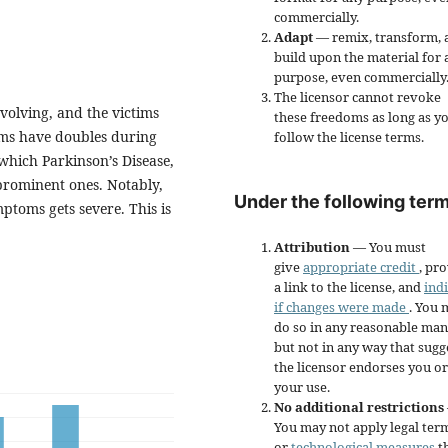
commercially.
Adapt
— remix, transform, 
build upon the material for 
purpose, even commercially
The licensor cannot revoke
volving, and the victims
these freedoms as long as y
tims have doubles during
follow the license terms.
which Parkinson’s Disease,
prominent ones. Notably,
Under the following term
mptoms gets severe. This is
Attribution
— You must
give
appropriate credit
, pr
a link to the license, and
ind
if changes were made
. You 
do so in any reasonable man
but not in any way that sugg
the licensor endorses you or
your use.
No additional restrictions
You may not apply legal ter
or
technological measures
t