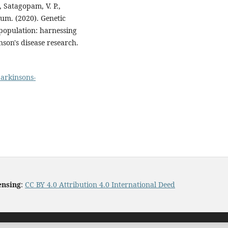
, Satagopam, V. P.,
um. (2020). Genetic
 population: harnessing
inson's disease research.
parkinsons-
ensing
:
CC BY 4.0 Attribution 4.0 International Deed