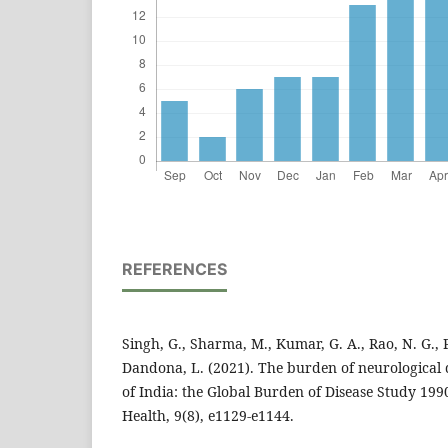
REFERENCES
Singh, G., Sharma, M., Kumar, G. A., Rao, N. G., 
Dandona, L. (2021). The burden of neurological d
of India: the Global Burden of Disease Study 19
Health, 9(8), e1129-e1144.