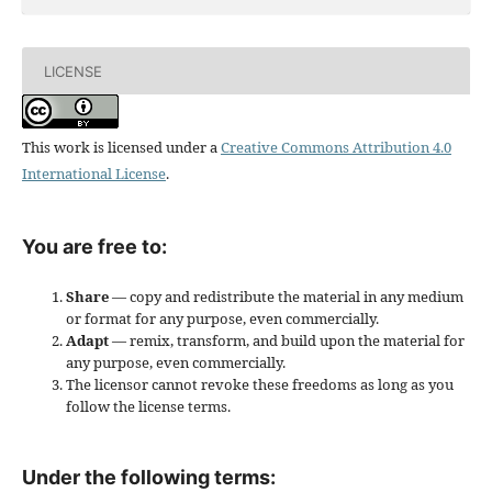
LICENSE
This work is licensed under a
Creative Commons Attribution 4.0
International License
.
You are free to:
Share
— copy and redistribute the material in any medium
or format for any purpose, even commercially.
Adapt
— remix, transform, and build upon the material for
any purpose, even commercially.
The licensor cannot revoke these freedoms as long as you
follow the license terms.
Under the following terms: