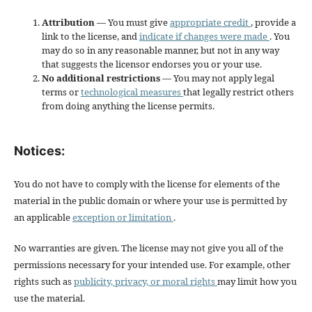
Attribution
— You must give
appropriate credit
, provide a
link to the license, and
indicate if changes were made
. You
may do so in any reasonable manner, but not in any way
that suggests the licensor endorses you or your use.
No additional restrictions
— You may not apply legal
terms or
technological measures
that legally restrict others
from doing anything the license permits.
Notices:
You do not have to comply with the license for elements of the
material in the public domain or where your use is permitted by
an applicable
exception or limitation
.
No warranties are given. The license may not give you all of the
permissions necessary for your intended use. For example, other
rights such as
publicity, privacy, or moral rights
may limit how you
use the material.