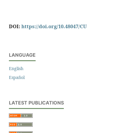
DOI:
https://doi.org/10.48047/CU
LANGUAGE
English
Español
LATEST PUBLICATIONS