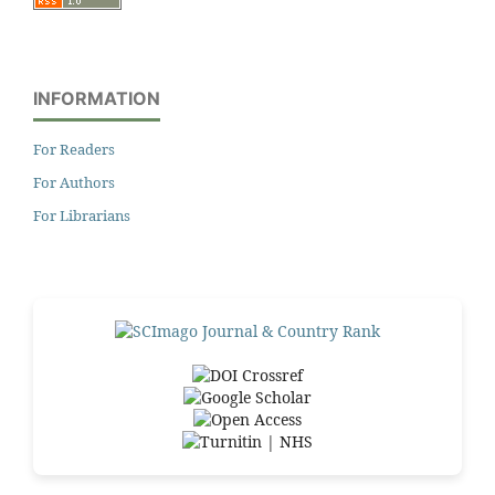
INFORMATION
For Readers
For Authors
For Librarians