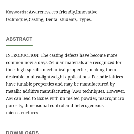
Awareness,eco friendly,Innovative
Keywords:
techniques,Casting, Dental students, Types.
ABSTRACT
INTRODUCTION: The casting defects have become more
common now a days.Cellular materials are recognized for
their high specific mechanical properties, making them
desirable in ultra-lightweight applications. Periodic lattices
have tunable properties and may be manufactured by
metallic additive manufacturing (AM) techniques. However,
AM can lead to issues with un-melted powder, macro/micro
porosity, dimensional control and heterogeneous
microstructures.
DOWNLOADS