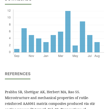
REFERENCES
Prabhu SR, Shettigar AK, Herbert MA, Rao SS.
Microstructure and mechanical properties of rutile-
reinforced AA6061 matrix composites produced via stir