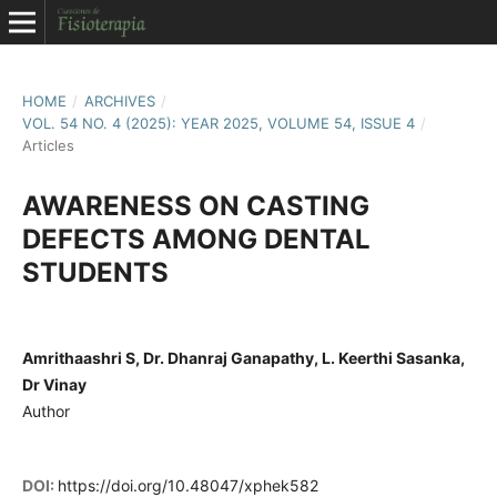
HOME
/
ARCHIVES
/
VOL. 54 NO. 4 (2025): YEAR 2025, VOLUME 54, ISSUE 4
/
Articles
AWARENESS ON CASTING
DEFECTS AMONG DENTAL
STUDENTS
Amrithaashri S, Dr. Dhanraj Ganapathy, L. Keerthi Sasanka,
Dr Vinay
Author
DOI:
https://doi.org/10.48047/xphek582