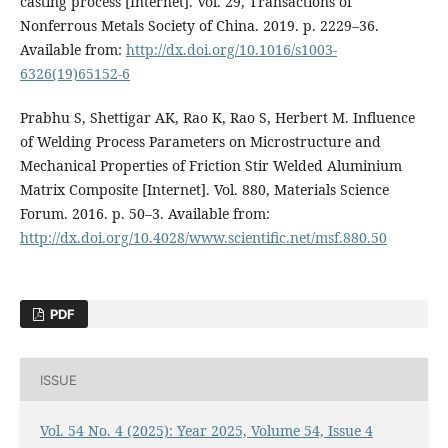
casting process [Internet]. Vol. 29, Transactions of
Nonferrous Metals Society of China. 2019. p. 2229–36.
Available from:
http://dx.doi.org/10.1016/s1003-
6326(19)65152-6
Prabhu S, Shettigar AK, Rao K, Rao S, Herbert M. Influence
of Welding Process Parameters on Microstructure and
Mechanical Properties of Friction Stir Welded Aluminium
Matrix Composite [Internet]. Vol. 880, Materials Science
Forum. 2016. p. 50–3. Available from:
http://dx.doi.org/10.4028/www.scientific.net/msf.880.50
PDF
ISSUE
Vol. 54 No. 4 (2025): Year 2025, Volume 54, Issue 4