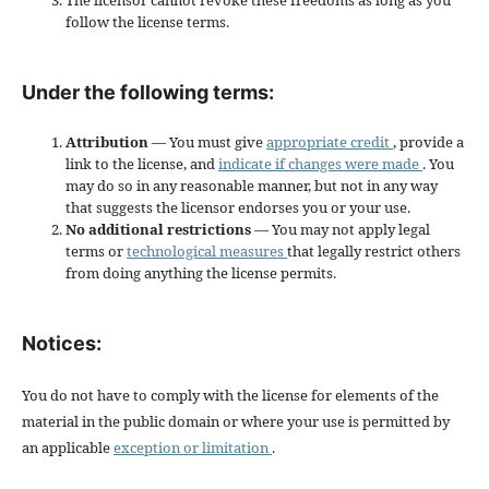
The licensor cannot revoke these freedoms as long as you
follow the license terms.
Under the following terms:
Attribution
— You must give
appropriate credit
, provide a
link to the license, and
indicate if changes were made
. You
may do so in any reasonable manner, but not in any way
that suggests the licensor endorses you or your use.
No additional restrictions
— You may not apply legal
terms or
technological measures
that legally restrict others
from doing anything the license permits.
Notices:
You do not have to comply with the license for elements of the
material in the public domain or where your use is permitted by
an applicable
exception or limitation
.