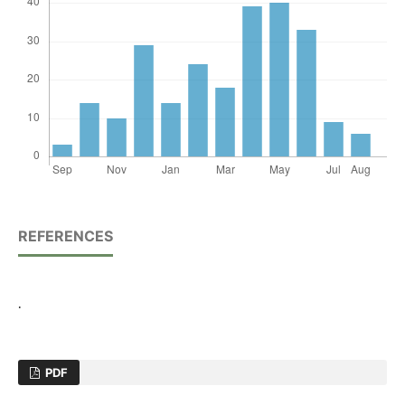
REFERENCES
.
PDF