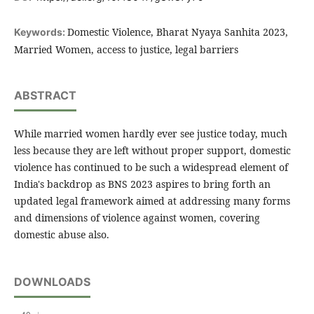
Domestic Violence, Bharat Nyaya Sanhita 2023,
Keywords:
Married Women, access to justice, legal barriers
ABSTRACT
While married women hardly ever see justice today, much
less because they are left without proper support, domestic
violence has continued to be such a widespread element of
India's backdrop as BNS 2023 aspires to bring forth an
updated legal framework aimed at addressing many forms
and dimensions of violence against women, covering
domestic abuse also.
DOWNLOADS