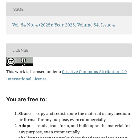
ISSUE
Vol. 54 No. 4 (2025): Year 2025, Volume 54, Issue 4
LICENSE
This work is licensed under a
Creative Commons Attribution 4.0
International License
.
You are free to:
Share
— copy and redistribute the material in any medium
or format for any purpose, even commercially.
Adapt
— remix, transform, and build upon the material for
any purpose, even commercially.