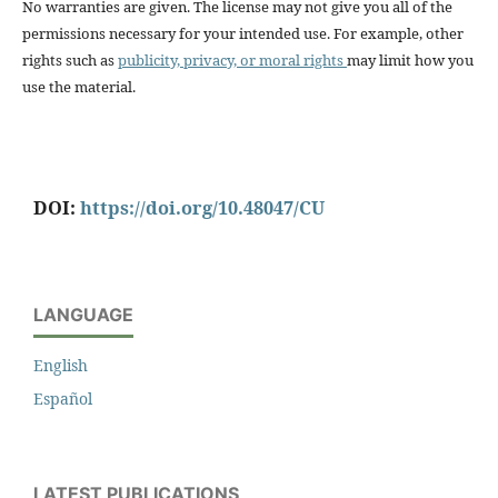
No warranties are given. The license may not give you all of the
permissions necessary for your intended use. For example, other
rights such as
publicity, privacy, or moral rights
may limit how you
use the material.
DOI:
https://doi.org/10.48047/CU
LANGUAGE
English
Español
LATEST PUBLICATIONS