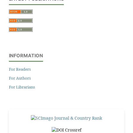
INFORMATION
For Readers
For Authors
For Librarians