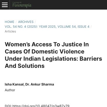
HOME
/
ARCHIVES
/
VOL. 54 NO. 4 (2025): YEAR 2025, VOLUME 54, ISSUE 4
/
Articles
Women’s Access To Justice In
Cases Of Domestic Violence
Under Indian Legislations: Barriers
And Solutions
Isha Kansal, Dr. Ankur Sharma
Author
DOI:
https://doi.org/10.48047/g3w87y79