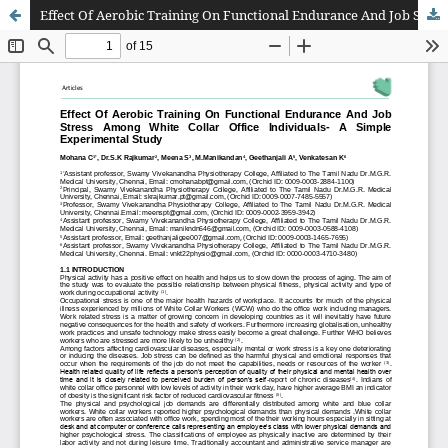
Effect Of Aerobic Training On Functional Endurance And Job Stress Among White Collar Office Individuals- A Simple Experimental Study