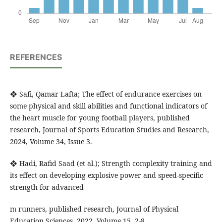
REFERENCES
❖ Safi, Qamar Lafta; The effect of endurance exercises on
some physical and skill abilities and functional indicators of
the heart muscle for young football players, published
research, Journal of Sports Education Studies and Research,
2024, Volume 34, Issue 3.
❖ Hadi, Rafid Saad (et al.); Strength complexity training and
its effect on developing explosive power and speed-specific
strength for advanced
m runners, published research, Journal of Physical
Education Sciences, 2022, Volume 15, 2-8.