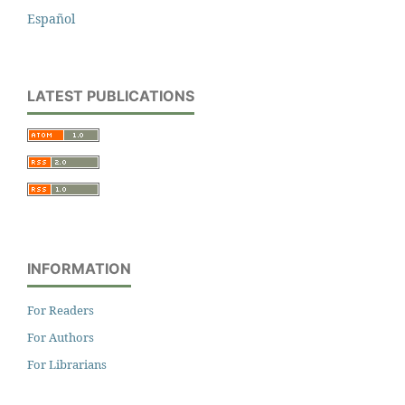
Español
LATEST PUBLICATIONS
INFORMATION
For Readers
For Authors
For Librarians