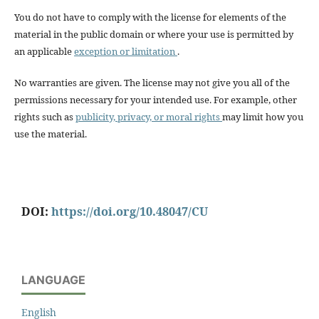
You do not have to comply with the license for elements of the
material in the public domain or where your use is permitted by
an applicable
exception or limitation
.
No warranties are given. The license may not give you all of the
permissions necessary for your intended use. For example, other
rights such as
publicity, privacy, or moral rights
may limit how you
use the material.
DOI:
https://doi.org/10.48047/CU
LANGUAGE
English