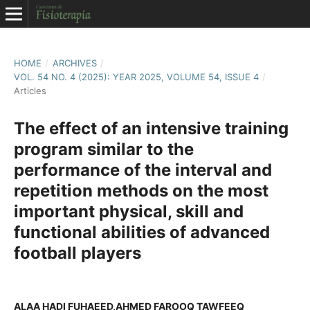
HOME
/
ARCHIVES
/
VOL. 54 NO. 4 (2025): YEAR 2025, VOLUME 54, ISSUE 4
/
Articles
The effect of an intensive training
program similar to the
performance of the interval and
repetition methods on the most
important physical, skill and
functional abilities of advanced
football players
ALAA HADI FUHAEED,AHMED FAROOQ TAWFEEQ