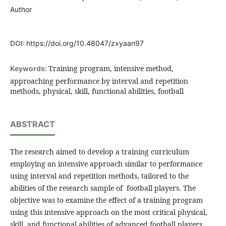
Author
DOI:
https://doi.org/10.48047/zxyaan97
Training program, intensive method,
Keywords:
approaching performance by interval and repetition
methods, physical, skill, functional abilities, football
ABSTRACT
The research aimed to develop a training curriculum
employing an intensive approach similar to performance
using interval and repetition methods, tailored to the
abilities of the research sample of football players. The
objective was to examine the effect of a training program
using this intensive approach on the most critical physical,
skill, and functional abilities of advanced football players .