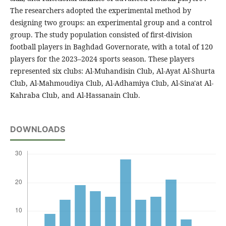
The researchers adopted the experimental method by
designing two groups: an experimental group and a control
group. The study population consisted of first-division
football players in Baghdad Governorate, with a total of 120
players for the 2023–2024 sports season. These players
represented six clubs: Al-Muhandisin Club, Al-Ayat Al-Shurta
Club, Al-Mahmoudiya Club, Al-Adhamiya Club, Al-Sina'at Al-
Kahraba Club, and Al-Hassanain Club.
DOWNLOADS