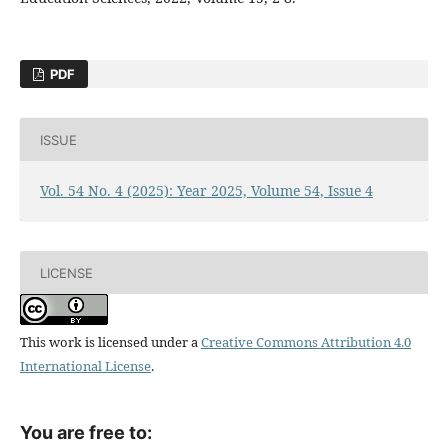
PDF
ISSUE
Vol. 54 No. 4 (2025): Year 2025, Volume 54, Issue 4
LICENSE
This work is licensed under a
Creative Commons Attribution 4.0
International License
.
You are free to: