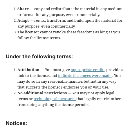
Share
— copy and redistribute the material in any medium
or format for any purpose, even commercially.
Adapt
— remix, transform, and build upon the material for
any purpose, even commercially.
The licensor cannot revoke these freedoms as long as you
follow the license terms.
Under the following terms:
Attribution
— You must give
appropriate credit
, provide a
link to the license, and
indicate if changes were made
. You
may do so in any reasonable manner, but not in any way
that suggests the licensor endorses you or your use.
No additional restrictions
— You may not apply legal
terms or
technological measures
that legally restrict others
from doing anything the license permits.
Notices: