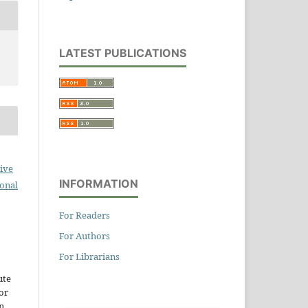
LATEST PUBLICATIONS
ive
INFORMATION
ional
For Readers
For Authors
For Librarians
ute
or
n