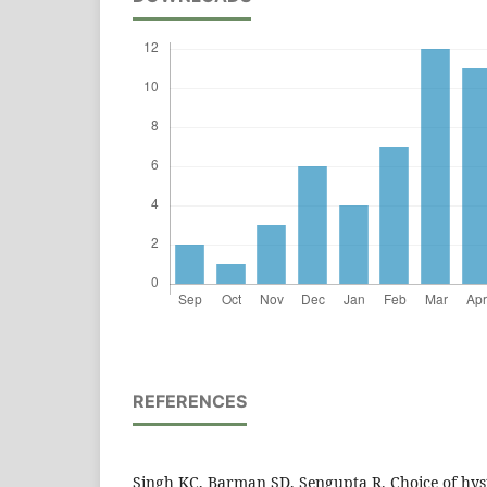
REFERENCES
Singh KC, Barman SD, Sengupta R. Choice of hys