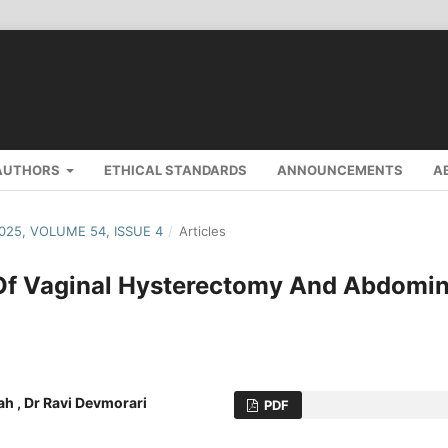
AUTHORS
ETHICAL STANDARDS
ANNOUNCEMENTS
A
2025, VOLUME 54, ISSUE 4
/
Articles
 Of Vaginal Hysterectomy And Abdomin
hah , Dr Ravi Devmorari
PDF