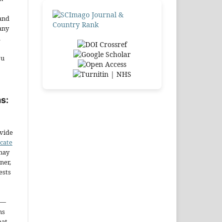
and
any
.
ou
s:
ovide
icate
may
ner,
ests
—
ms
hat