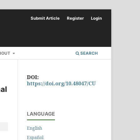
Submit Article
Register
Login
BOUT
SEARCH
DOI:
https://doi.org/10.48047/CU
al
LANGUAGE
English
Español