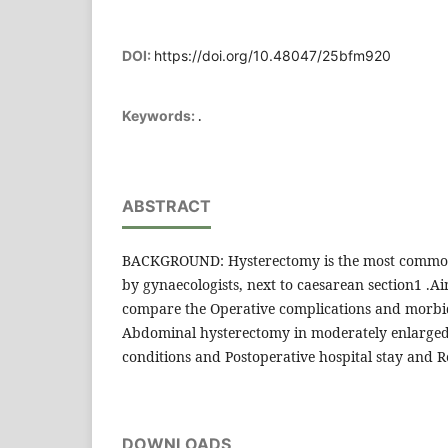
DOI:
https://doi.org/10.48047/25bfm920
.
Keywords:
ABSTRACT
BACKGROUND: Hysterectomy is the most commo
by gynaecologists, next to caesarean section1 .Aim
compare the Operative complications and morbid
Abdominal hysterectomy in moderately enlarged
conditions and Postoperative hospital stay and 
DOWNLOADS