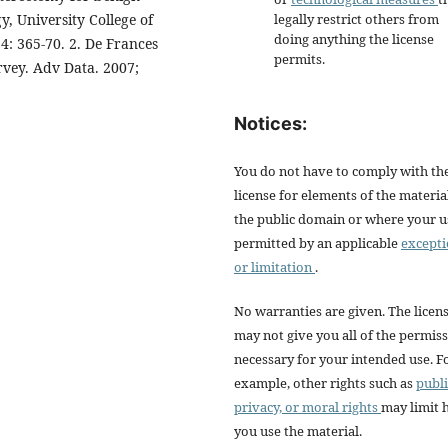
, University College of
legally restrict others from
doing anything the license
54: 365-70. 2. De Frances
permits.
rvey. Adv Data. 2007;
Notices:
You do not have to comply with th
license for elements of the materia
the public domain or where your us
permitted by an applicable
except
or limitation
.
No warranties are given. The licen
may not give you all of the permis
necessary for your intended use. F
example, other rights such as
publi
privacy, or moral rights
may limit
you use the material.