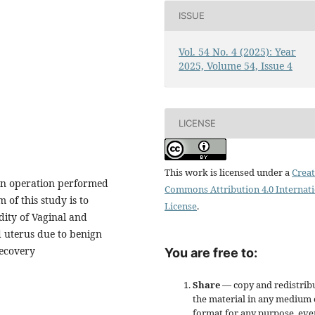
ISSUE
Vol. 54 No. 4 (2025): Year
2025, Volume 54, Issue 4
LICENSE
This work is licensed under a
Creat
n operation performed
Commons Attribution 4.0 Internat
 of this study is to
License
.
ity of Vaginal and
 uterus due to benign
Recovery
You are free to:
Share
— copy and redistrib
the material in any medium 
format for any purpose, eve