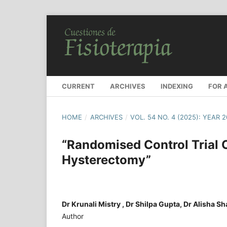
CURRENT
ARCHIVES
INDEXING
FOR 
HOME
/
ARCHIVES
/
VOL. 54 NO. 4 (2025): YEAR 
“Randomised Control Trial
Hysterectomy”
Dr Krunali Mistry , Dr Shilpa Gupta, Dr Alisha S
Author