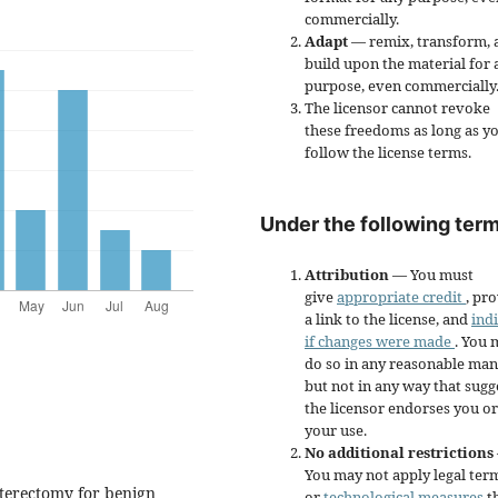
commercially.
Adapt
— remix, transform, 
build upon the material for 
purpose, even commercially
The licensor cannot revoke
these freedoms as long as y
follow the license terms.
Under the following term
Attribution
— You must
give
appropriate credit
, pr
a link to the license, and
ind
if changes were made
. You 
do so in any reasonable man
but not in any way that sugg
the licensor endorses you or
your use.
No additional restrictions
You may not apply legal ter
terectomy for benign
or
technological measures
t