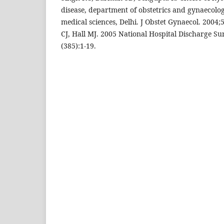
disease, department of obstetrics and gynaecology
medical sciences, Delhi. J Obstet Gynaecol. 2004;
CJ, Hall MJ. 2005 National Hospital Discharge Su
(385):1-19.