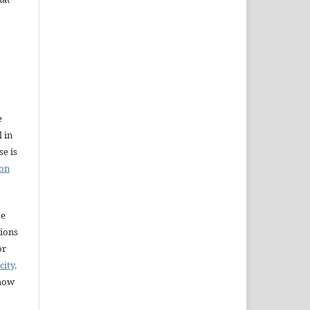
e
l in
e is
ion
se
sions
or
city,
 how