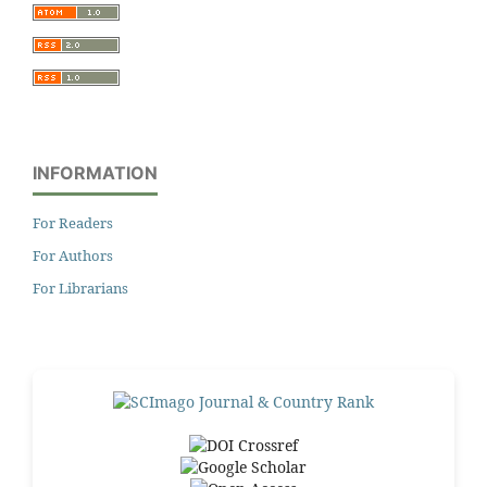
INFORMATION
For Readers
For Authors
For Librarians