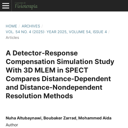
HOME
/
ARCHIVES
/
VOL. 54 NO. 4 (2025): YEAR 2025, VOLUME 54, ISSUE 4
/
Articles
A Detector-Response
Compensation Simulation Study
With 3D MLEM in SPECT
Compares Distance-Dependent
and Distance-Nondependent
Resolution Methods
Nuha Altubaynawi, Boubaker Zarrad, Mohammed Aida
Author