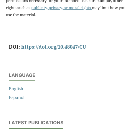
permissions necessary for your intended use. For example, other
rights such as
publicity, privacy, or moral rights
may limit how you
use the material.
DOI:
https://doi.org/10.48047/CU
LANGUAGE
English
Español
LATEST PUBLICATIONS