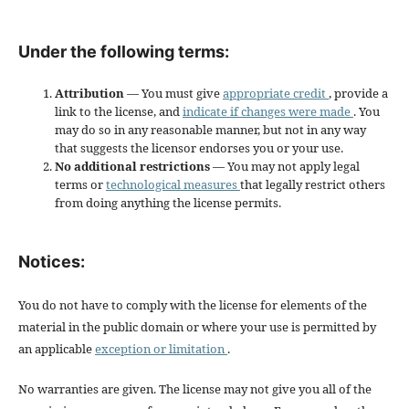
Under the following terms:
Attribution
— You must give
appropriate credit
, provide a
link to the license, and
indicate if changes were made
. You
may do so in any reasonable manner, but not in any way
that suggests the licensor endorses you or your use.
No additional restrictions
— You may not apply legal
terms or
technological measures
that legally restrict others
from doing anything the license permits.
Notices:
You do not have to comply with the license for elements of the
material in the public domain or where your use is permitted by
an applicable
exception or limitation
.
No warranties are given. The license may not give you all of the