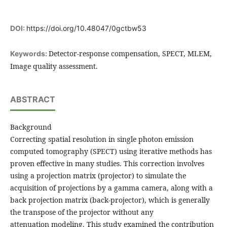
DOI:
https://doi.org/10.48047/0gctbw53
Detector-response compensation, SPECT, MLEM,
Keywords:
Image quality assessment.
ABSTRACT
Background
Correcting spatial resolution in single photon emission
computed tomography (SPECT) using iterative methods has
proven effective in many studies. This correction involves
using a projection matrix (projector) to simulate the
acquisition of projections by a gamma camera, along with a
back projection matrix (back-projector), which is generally
the transpose of the projector without any
attenuation modeling. This study examined the contribution