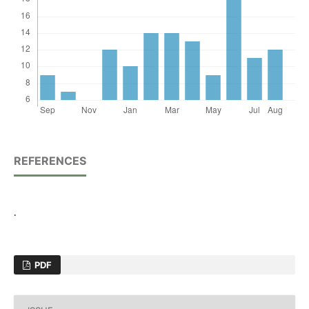
REFERENCES
.
PDF