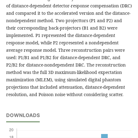
of distance-dependent detector-response compensation (DRC)
and compared it to the accelerated version and the distance-
nondependent method. Two projecttors (P1 and P2) and
their corresponding back-projectors (B1 and B2) were
implemented. P1 represented the distance-dependent
response model, while P2 represented a nondependent
average response model. Three reconstruction pairs were
used: P1/B1 and P1/B2 for distance-dependent DRC, and
P2/B2 for distance-nondependent DRC. The reconstruction
method was the full 3D maximum-likelihood expectation
maximization (MLEM), using simulated digital phantom
projections that included attenuation, distance-dependent
resolution, and Poisson noise without considering scatter.
DOWNLOADS