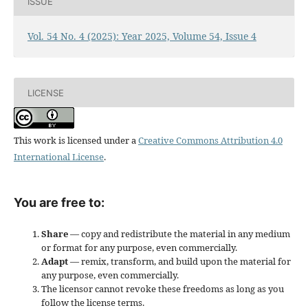
ISSUE
Vol. 54 No. 4 (2025): Year 2025, Volume 54, Issue 4
LICENSE
This work is licensed under a
Creative Commons Attribution 4.0
International License
.
You are free to:
Share
— copy and redistribute the material in any medium
or format for any purpose, even commercially.
Adapt
— remix, transform, and build upon the material for
any purpose, even commercially.
The licensor cannot revoke these freedoms as long as you
follow the license terms.