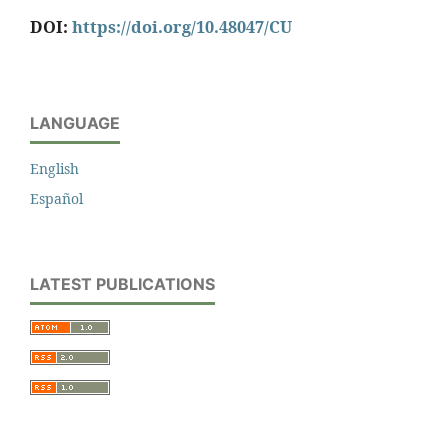
DOI:
https://doi.org/10.48047/CU
LANGUAGE
English
Español
LATEST PUBLICATIONS