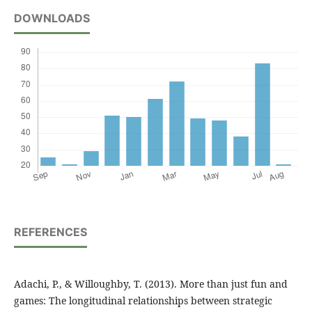
DOWNLOADS
REFERENCES
Adachi, P., & Willoughby, T. (2013). More than just fun and
games: The longitudinal relationships between strategic