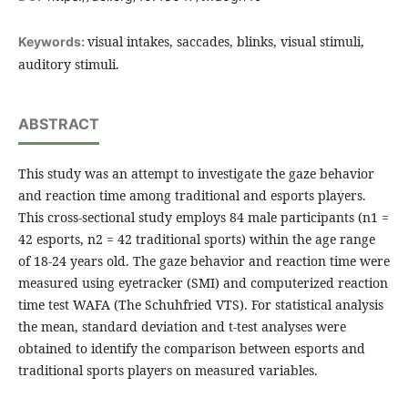
visual intakes, saccades, blinks, visual stimuli,
Keywords:
auditory stimuli.
ABSTRACT
This study was an attempt to investigate the gaze behavior
and reaction time among traditional and esports players.
This cross-sectional study employs 84 male participants (n1 =
42 esports, n2 = 42 traditional sports) within the age range
of 18-24 years old. The gaze behavior and reaction time were
measured using eyetracker (SMI) and computerized reaction
time test WAFA (The Schuhfried VTS). For statistical analysis
the mean, standard deviation and t-test analyses were
obtained to identify the comparison between esports and
traditional sports players on measured variables.