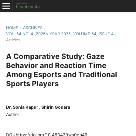
HOME
/
ARCHIVES
/
VOL. 54 NO. 4 (2025): YEAR 2025, VOLUME 54, ISSUE 4
/
Articles
A Comparative Study: Gaze
Behavior and Reaction Time
Among Esports and Traditional
Sports Players
Dr. Sonia Kapur , Shirin Godara
Author
DOI:
https://doi.org/10.48047/twa0gn49