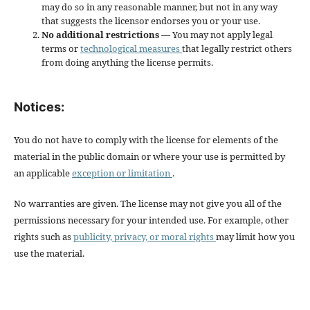
may do so in any reasonable manner, but not in any way
that suggests the licensor endorses you or your use.
No additional restrictions
— You may not apply legal
terms or
technological measures
that legally restrict others
from doing anything the license permits.
Notices:
You do not have to comply with the license for elements of the
material in the public domain or where your use is permitted by
an applicable
exception or limitation
.
No warranties are given. The license may not give you all of the
permissions necessary for your intended use. For example, other
rights such as
publicity, privacy, or moral rights
may limit how you
use the material.