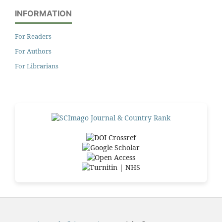
INFORMATION
For Readers
For Authors
For Librarians