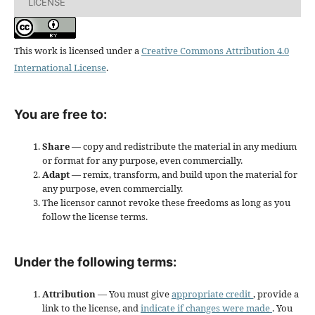
LICENSE
This work is licensed under a
Creative Commons Attribution 4.0
International License
.
You are free to:
Share
— copy and redistribute the material in any medium
or format for any purpose, even commercially.
Adapt
— remix, transform, and build upon the material for
any purpose, even commercially.
The licensor cannot revoke these freedoms as long as you
follow the license terms.
Under the following terms:
Attribution
— You must give
appropriate credit
, provide a
link to the license, and
indicate if changes were made
. You