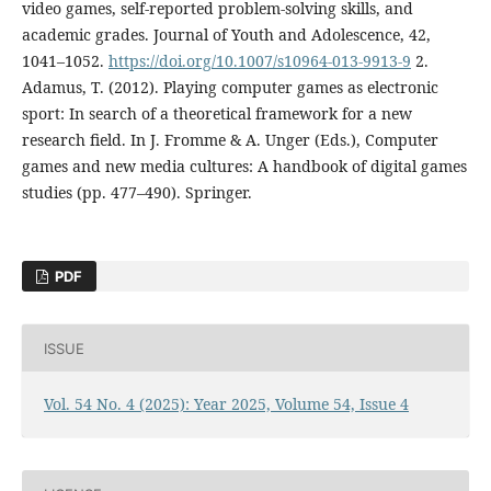
video games, self-reported problem-solving skills, and
academic grades. Journal of Youth and Adolescence, 42,
1041–1052.
https://doi.org/10.1007/s10964-013-9913-9
2.
Adamus, T. (2012). Playing computer games as electronic
sport: In search of a theoretical framework for a new
research field. In J. Fromme & A. Unger (Eds.), Computer
games and new media cultures: A handbook of digital games
studies (pp. 477–490). Springer.
PDF
ISSUE
Vol. 54 No. 4 (2025): Year 2025, Volume 54, Issue 4