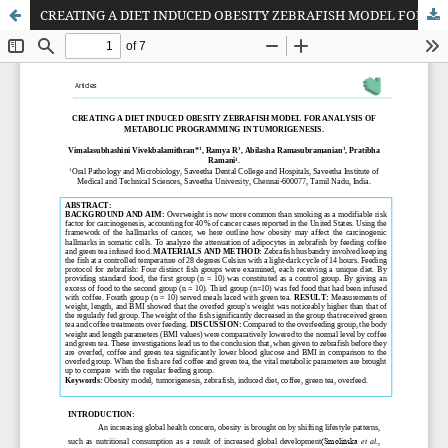
CREATING A DIET INDUCED OBESITY ZEBRAFISH MODEL FOR ANALYSIS OF METABOLIC PROGRAMMING IN TUMORIGENESIS.