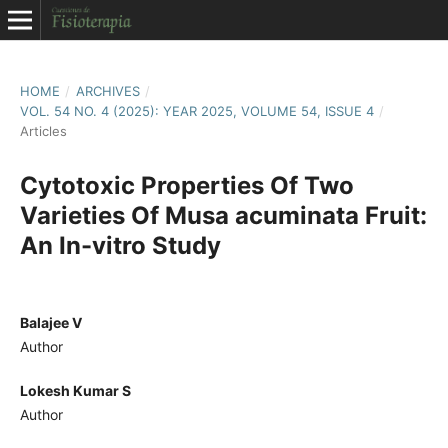
HOME
/
ARCHIVES
/
VOL. 54 NO. 4 (2025): YEAR 2025, VOLUME 54, ISSUE 4
/
Articles
Cytotoxic Properties Of Two
Varieties Of Musa acuminata Fruit:
An In-vitro Study
Balajee V
Author
Lokesh Kumar S
Author