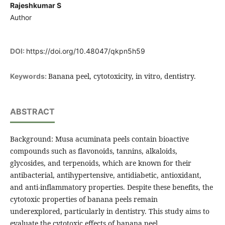
Rajeshkumar S
Author
DOI:
https://doi.org/10.48047/qkpn5h59
Banana peel, cytotoxicity, in vitro, dentistry.
Keywords:
ABSTRACT
Background: Musa acuminata peels contain bioactive
compounds such as flavonoids, tannins, alkaloids,
glycosides, and terpenoids, which are known for their
antibacterial, antihypertensive, antidiabetic, antioxidant,
and anti-inflammatory properties. Despite these benefits, the
cytotoxic properties of banana peels remain
underexplored, particularly in dentistry. This study aims to
evaluate the cytotoxic effects of banana peel