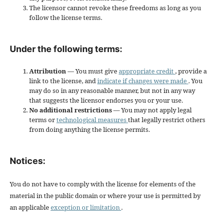
The licensor cannot revoke these freedoms as long as you
follow the license terms.
Under the following terms:
Attribution
— You must give
appropriate credit
, provide a
link to the license, and
indicate if changes were made
. You
may do so in any reasonable manner, but not in any way
that suggests the licensor endorses you or your use.
No additional restrictions
— You may not apply legal
terms or
technological measures
that legally restrict others
from doing anything the license permits.
Notices:
You do not have to comply with the license for elements of the
material in the public domain or where your use is permitted by
an applicable
exception or limitation
.