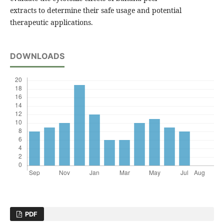
extracts to determine their safe usage and potential
therapeutic applications.
DOWNLOADS
PDF