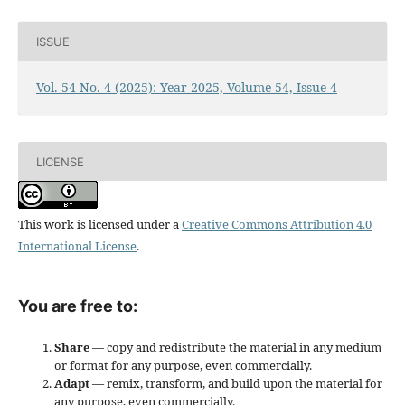
ISSUE
Vol. 54 No. 4 (2025): Year 2025, Volume 54, Issue 4
LICENSE
This work is licensed under a
Creative Commons Attribution 4.0
International License
.
You are free to:
Share
— copy and redistribute the material in any medium
or format for any purpose, even commercially.
Adapt
— remix, transform, and build upon the material for
any purpose, even commercially.