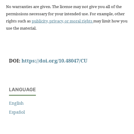
No warranties are given. The license may not give you all of the
permissions necessary for your intended use. For example, other
rights such as
publicity, privacy, or moral rights
may limit how you
use the material.
DOI:
https://doi.org/10.48047/CU
LANGUAGE
English
Español