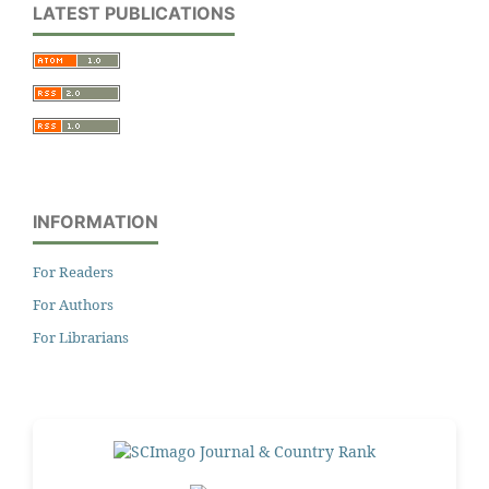
LATEST PUBLICATIONS
INFORMATION
For Readers
For Authors
For Librarians