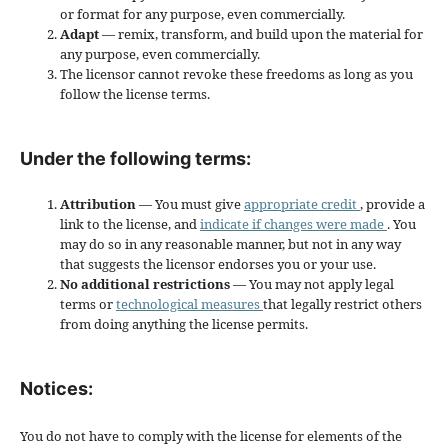
or format for any purpose, even commercially.
Adapt
— remix, transform, and build upon the material for
any purpose, even commercially.
The licensor cannot revoke these freedoms as long as you
follow the license terms.
Under the following terms:
Attribution
— You must give
appropriate credit
, provide a
link to the license, and
indicate if changes were made
. You
may do so in any reasonable manner, but not in any way
that suggests the licensor endorses you or your use.
No additional restrictions
— You may not apply legal
terms or
technological measures
that legally restrict others
from doing anything the license permits.
Notices:
You do not have to comply with the license for elements of the