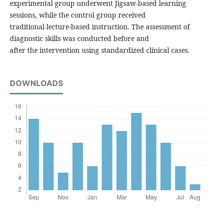
experimental group underwent Jigsaw-based learning
sessions, while the control group received
traditional lecture-based instruction. The assessment of
diagnostic skills was conducted before and
after the intervention using standardized clinical cases.
DOWNLOADS