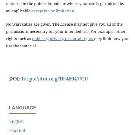
material in the public domain or where your use is permitted by
an applicable
exception or limitation
.
No warranties are given. The license may not give you all of the
permissions necessary for your intended use. For example, other
rights such as
publicity, privacy, or moral rights
may limit how you
use the material.
DOI:
https://doi.org/10.48047/CU
LANGUAGE
English
Español