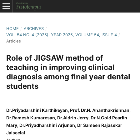
HOME
/
ARCHIVES
/
VOL. 54 NO. 4 (2025): YEAR 2025, VOLUME 54, ISSUE 4
/
Articles
Role of JIGSAW method of
teaching in improving clinical
diagnosis among final year dental
students
Dr.Priyadarshini Karthikeyan, Prof. Dr.N. Ananthakrishnan,
Dr.Ramesh Kumaresan, Dr.Aldrin Jerry, Dr.N.Gold Pearlin
Mary, Dr.Priyadharshini Arjunan, Dr Sameen Rajasekar
Jaiseelal