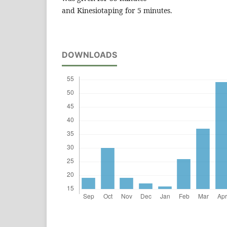
and Kinesiotaping for 5 minutes.
DOWNLOADS