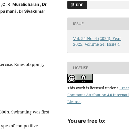
 K. Muralidharan , Dr.
PDF
eepa mani , Dr Sivakumar
ISSUE
Vol. 54 No. 4 (2025): Year
2025, Volume 54, Issue 4
xercise, Kinesiotapping,
LICENSE
This work is licensed under a
Creat
Commons Attribution 4.0 Internat
License
.
1800's. Swimming was first
You are free to:
types of competitive