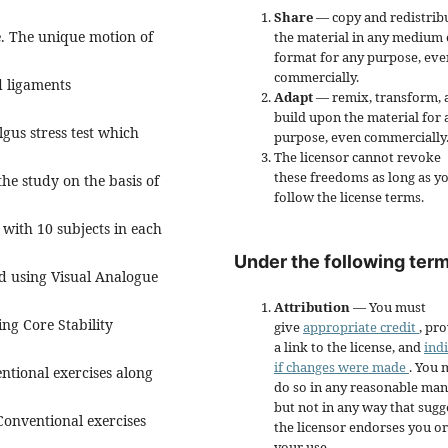
Share
— copy and redistrib
e. The unique motion of
the material in any medium 
format for any purpose, eve
commercially.
d ligaments
Adapt
— remix, transform, 
build upon the material for 
lgus stress test which
purpose, even commercially
The licensor cannot revoke
these freedoms as long as y
the study on the basis of
follow the license terms.
with 10 subjects in each
Under the following term
ed using Visual Analogue
Attribution
— You must
ng Core Stability
give
appropriate credit
, pr
a link to the license, and
ind
if changes were made
. You 
ntional exercises along
do so in any reasonable man
but not in any way that sugg
Conventional exercises
the licensor endorses you or
your use.