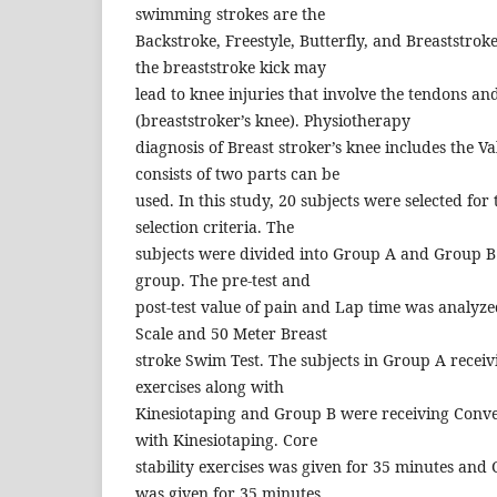
swimming strokes are the
Backstroke, Freestyle, Butterfly, and Breaststrok
the breaststroke kick may
lead to knee injuries that involve the tendons an
(breaststroker’s knee). Physiotherapy
diagnosis of Breast stroker’s knee includes the Va
consists of two parts can be
used. In this study, 20 subjects were selected for 
selection criteria. The
subjects were divided into Group A and Group B 
group. The pre-test and
post-test value of pain and Lap time was analyz
Scale and 50 Meter Breast
stroke Swim Test. The subjects in Group A receivi
exercises along with
Kinesiotaping and Group B were receiving Conve
with Kinesiotaping. Core
stability exercises was given for 35 minutes and 
was given for 35 minutes