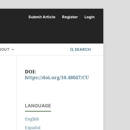
Submit Article
Register
Login
BOUT
SEARCH
DOI:
https://doi.org/10.48047/CU
LANGUAGE
English
Español