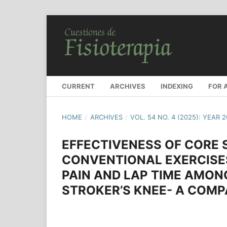
CURRENT
ARCHIVES
INDEXING
FOR 
HOME
/
ARCHIVES
/
VOL. 54 NO. 4 (2025): YEAR 
EFFECTIVENESS OF CORE 
CONVENTIONAL EXERCISE
PAIN AND LAP TIME AMON
STROKER’S KNEE- A COMP