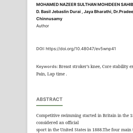
MOHAMED NAZEER SULTHAN MOHIDEEN SAHIB ,C.
D. Basil Jebaslin Durai , Jaya Bharathi, Dr.Prad
Chinnusamy
Author
DOI:
https://doi.org/10.48047/ev5wnp41
Breast stroker’s knee, Core stability e
Keywords:
Pain, Lap time .
ABSTRACT
Competitive swimming started in Britain in the 
considered an official
sport in the United States in 1888.The four main 