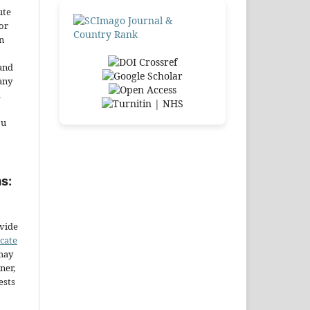
ute
or
n
and
any
.
ou
s:
ovide
icate
may
ner,
ests