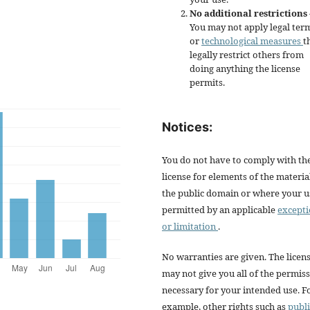
No additional restrictions
You may not apply legal ter
or
technological measures
t
legally restrict others from
doing anything the license
permits.
Notices:
You do not have to comply with th
license for elements of the materia
the public domain or where your us
permitted by an applicable
except
or limitation
.
No warranties are given. The licen
may not give you all of the permis
necessary for your intended use. F
example, other rights such as
publi