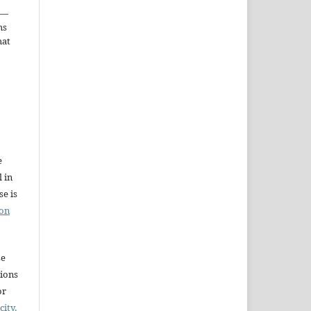
—
ms
hat
e
l in
e is
ion
se
sions
or
city,