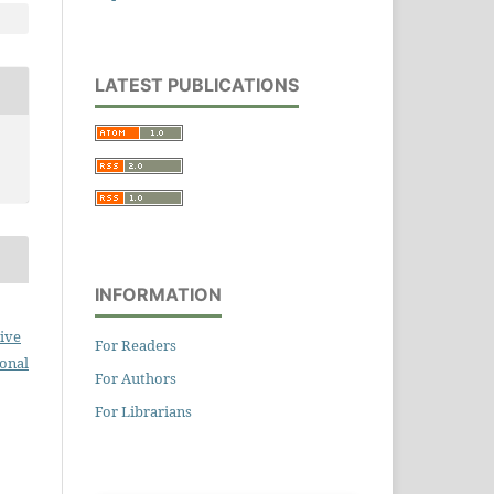
LATEST PUBLICATIONS
INFORMATION
ive
For Readers
ional
For Authors
For Librarians