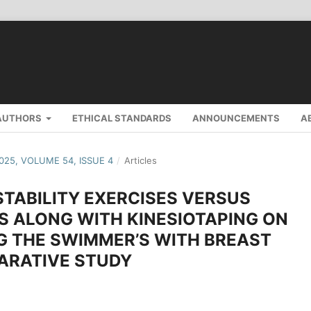
AUTHORS
ETHICAL STANDARDS
ANNOUNCEMENTS
A
2025, VOLUME 54, ISSUE 4
/
Articles
STABILITY EXERCISES VERSUS
S ALONG WITH KINESIOTAPING ON
G THE SWIMMER’S WITH BREAST
ARATIVE STUDY