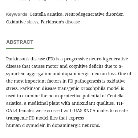
Centella asiatica, Neurodegenerative disorder,
Keywords:
Oxidative stress, Parkinson’s disease
ABSTRACT
Parkinson's disease (PD) is a progressive neurodegenerative
disease that causes motor and cognitive deficits due to α-
synuclein aggregation and dopaminergic neuron loss. One of
the most important factors in PD pathogenesis is oxidative
stress. Parkinson disease transgenic Drosohphila model is
used to examine the neuroprotective potential of Centella
asiatica, a medicinal plant with antioxidant qualities. TH-
GAL4 females were crossed with UAS-SNCA males to create
transgenic PD model flies that express
human α-synuclein in dopaminergic neurons.