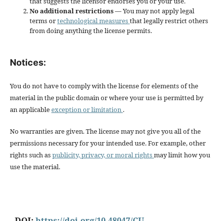
that suggests the licensor endorses you or your use.
No additional restrictions
— You may not apply legal
terms or
technological measures
that legally restrict others
from doing anything the license permits.
Notices:
You do not have to comply with the license for elements of the
material in the public domain or where your use is permitted by
an applicable
exception or limitation
.
No warranties are given. The license may not give you all of the
permissions necessary for your intended use. For example, other
rights such as
publicity, privacy, or moral rights
may limit how you
use the material.
DOI:
https://doi.org/10.48047/CU