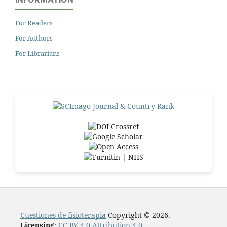
For Readers
For Authors
For Librarians
Cuestiones de fisioterapia
Copyright © 2026.
Licensing
:
CC BY 4.0 Attribution 4.0