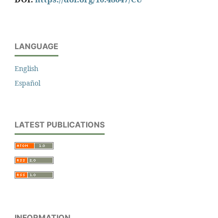
LANGUAGE
English
Español
LATEST PUBLICATIONS
INFORMATION