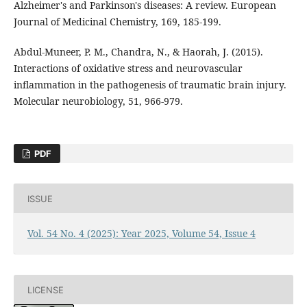
Alzheimer's and Parkinson's diseases: A review. European
Journal of Medicinal Chemistry, 169, 185-199.
Abdul-Muneer, P. M., Chandra, N., & Haorah, J. (2015).
Interactions of oxidative stress and neurovascular
inflammation in the pathogenesis of traumatic brain injury.
Molecular neurobiology, 51, 966-979.
PDF
ISSUE
Vol. 54 No. 4 (2025): Year 2025, Volume 54, Issue 4
LICENSE