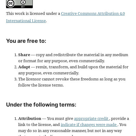
This work is licensed under a
Creative Commons Attribution 4.0
International License
.
You are free to:
Share
— copy and redistribute the material in any medium
or format for any purpose, even commercially.
Adapt
— remix, transform, and build upon the material for
any purpose, even commercially.
The licensor cannot revoke these freedoms as long as you
follow the license terms.
Under the following terms:
Attribution
— You must give
appropriate credit
, provide a
link to the license, and
indicate if changes were made
. You
may do so in any reasonable manner, but not in any way