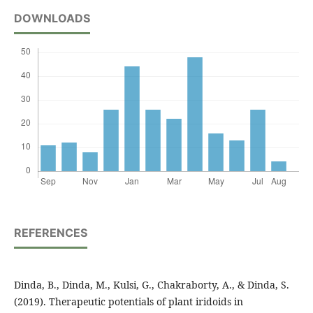
DOWNLOADS
REFERENCES
Dinda, B., Dinda, M., Kulsi, G., Chakraborty, A., & Dinda, S.
(2019). Therapeutic potentials of plant iridoids in