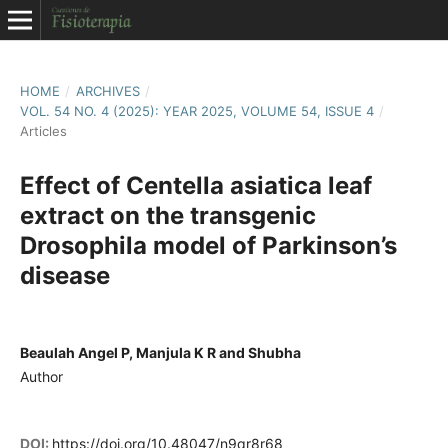
HOME
/
ARCHIVES
/
VOL. 54 NO. 4 (2025): YEAR 2025, VOLUME 54, ISSUE 4
/
Articles
Effect of Centella asiatica leaf
extract on the transgenic
Drosophila model of Parkinson’s
disease
Beaulah Angel P, Manjula K R and Shubha
Author
DOI:
https://doi.org/10.48047/n9qr8r68