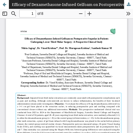
Efficacy of Dexamethasone-Infused Gelfoam on Postoperative Sequelae in Patients Undergoing Lower Third Molar Surgery: A Prospective Clinical Study