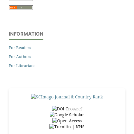
INFORMATION
For Readers
For Authors
For Librarians