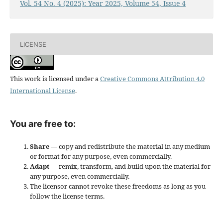
Vol. 54 No. 4 (2025): Year 2025, Volume 54, Issue 4
LICENSE
This work is licensed under a
Creative Commons Attribution 4.0
International License
.
You are free to:
Share
— copy and redistribute the material in any medium
or format for any purpose, even commercially.
Adapt
— remix, transform, and build upon the material for
any purpose, even commercially.
The licensor cannot revoke these freedoms as long as you
follow the license terms.