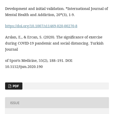
Development and initial validation. *International Journal of
Mental Health and Addiction, 20*(3), 1-9.
https://doi.org/10.1007/s11469-020-00270-8
Arslan, E., & Ercan, S. (2020). The significance of exercise
during COVID-19 pandemic and social distancing. Turkish
Journal
of Sports Medicine, 55(2), 188–191. DOI:
10.5152/tjsm.2020.190
PDF
ISSUE