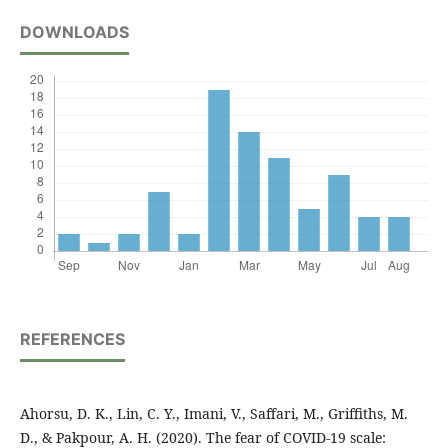
DOWNLOADS
REFERENCES
Ahorsu, D. K., Lin, C. Y., Imani, V., Saffari, M., Griffiths, M.
D., & Pakpour, A. H. (2020). The fear of COVID-19 scale: