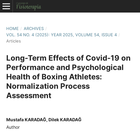
HOME
/
ARCHIVES
/
VOL. 54 NO. 4 (2025): YEAR 2025, VOLUME 54, ISSUE 4
/
Articles
Long-Term Effects of Covid-19 on
Performance and Psychological
Health of Boxing Athletes:
Normalization Process
Assessment
Mustafa KARADAĞ, Dilek KARADAĞ
Author