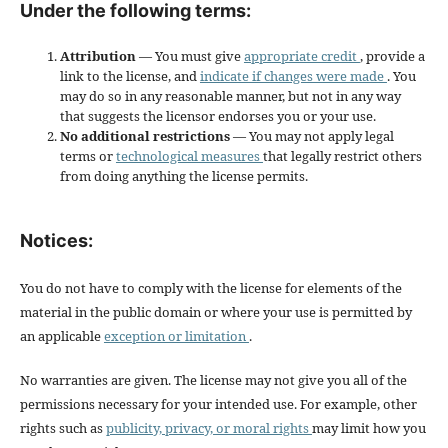
Under the following terms:
Attribution
— You must give
appropriate credit
, provide a
link to the license, and
indicate if changes were made
. You
may do so in any reasonable manner, but not in any way
that suggests the licensor endorses you or your use.
No additional restrictions
— You may not apply legal
terms or
technological measures
that legally restrict others
from doing anything the license permits.
Notices:
You do not have to comply with the license for elements of the
material in the public domain or where your use is permitted by
an applicable
exception or limitation
.
No warranties are given. The license may not give you all of the
permissions necessary for your intended use. For example, other
rights such as
publicity, privacy, or moral rights
may limit how you