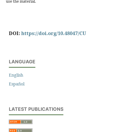
use the material.
DOI:
https://doi.org/10.48047/CU
LANGUAGE
English
Español
LATEST PUBLICATIONS