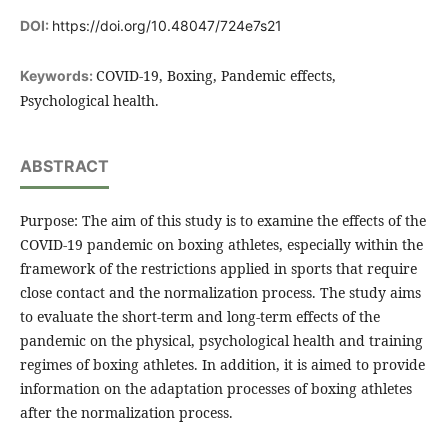
DOI:
https://doi.org/10.48047/724e7s21
COVID-19, Boxing, Pandemic effects,
Keywords:
Psychological health.
ABSTRACT
Purpose: The aim of this study is to examine the effects of the
COVID-19 pandemic on boxing athletes, especially within the
framework of the restrictions applied in sports that require
close contact and the normalization process. The study aims
to evaluate the short-term and long-term effects of the
pandemic on the physical, psychological health and training
regimes of boxing athletes. In addition, it is aimed to provide
information on the adaptation processes of boxing athletes
after the normalization process.