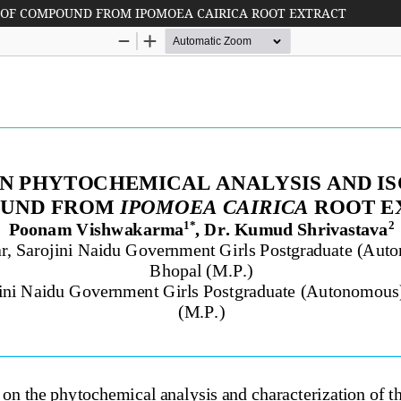
 OF COMPOUND FROM IPOMOEA CAIRICA ROOT EXTRACT