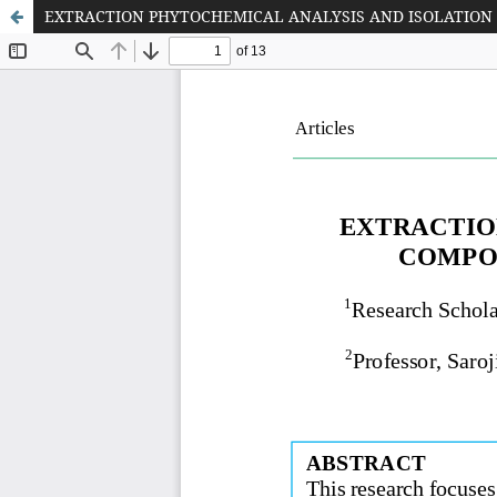
EXTRACTION PHYTOCHEMICAL ANALYSIS AND ISOLATION