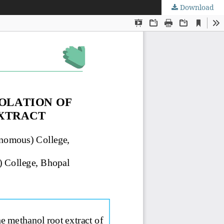
Download