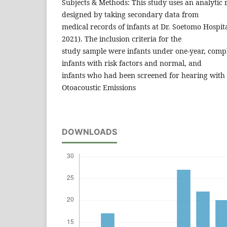
Subjects & Methods: This study uses an analytic 
designed by taking secondary data from
medical records of infants at Dr. Soetomo Hospita
2021). The inclusion criteria for the
study sample were infants under one-year, compl
infants with risk factors and normal, and
infants who had been screened for hearing with t
Otoacoustic Emissions
DOWNLOADS