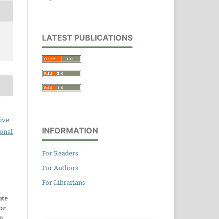
LATEST PUBLICATIONS
ive
INFORMATION
ional
For Readers
For Authors
For Librarians
ute
or
n