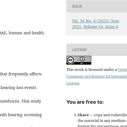
ISSUE
Vol. 54 No. 4 (2025): Year
2025, Volume 54, Issue 4
s, OAE, human and health.
LICENSE
This work is licensed under a
Creat
hat frequently affects
Commons Attribution 4.0 Internat
License
.
hearing loss events
n newborns. This study
You are free to:
 with hearing screening
Share
— copy and redistrib
the material in any medium 
format for any purpose, eve