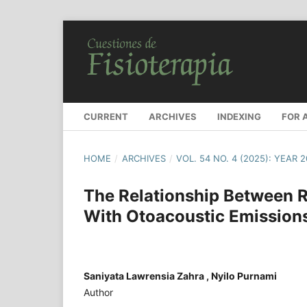
CURRENT
ARCHIVES
INDEXING
FOR 
HOME
/
ARCHIVES
/
VOL. 54 NO. 4 (2025): YEAR 
The Relationship Between R
With Otoacoustic Emission
Saniyata Lawrensia Zahra , Nyilo Purnami
Author