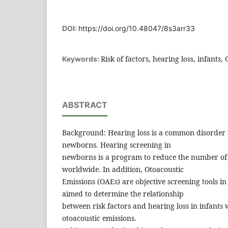
DOI:
https://doi.org/10.48047/8s3arr33
Risk of factors, hearing loss, infant
Keywords:
ABSTRACT
Background: Hearing loss is a common disorder t
newborns. Hearing screening in
newborns is a program to reduce the number of 
worldwide. In addition, Otoacoustic
Emissions (OAEs) are objective screening tools i
aimed to determine the relationship
between risk factors and hearing loss in infants
otoacoustic emissions.