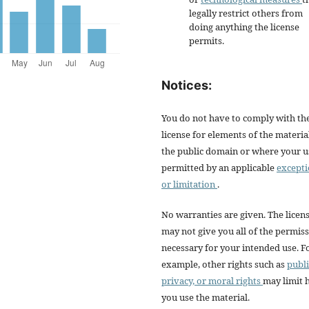
legally restrict others from
doing anything the license
permits.
Notices:
You do not have to comply with th
license for elements of the materia
the public domain or where your us
permitted by an applicable
except
or limitation
.
No warranties are given. The licen
may not give you all of the permis
necessary for your intended use. F
example, other rights such as
publi
privacy, or moral rights
may limit
you use the material.