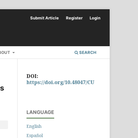
Submit Article
Register
Login
BOUT
SEARCH
DOI:
https://doi.org/10.48047/CU
ts
LANGUAGE
English
Español