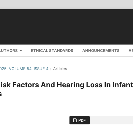
AUTHORS
ETHICAL STANDARDS
ANNOUNCEMENTS
A
2025, VOLUME 54, ISSUE 4
/
Articles
isk Factors And Hearing Loss In Infan
s
PDF