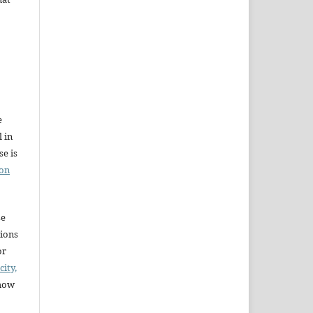
e
l in
e is
ion
se
sions
or
city,
 how