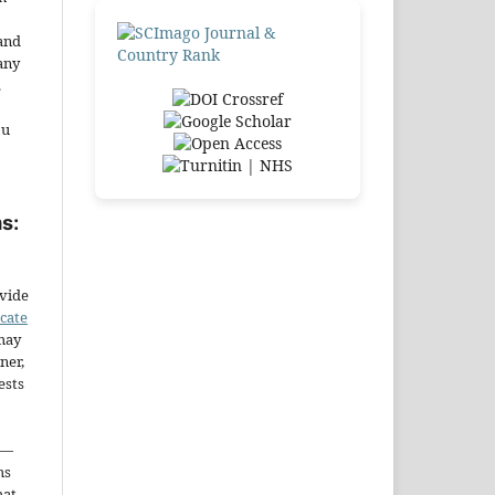
and
any
.
ou
s:
ovide
icate
may
ner,
ests
—
ms
hat