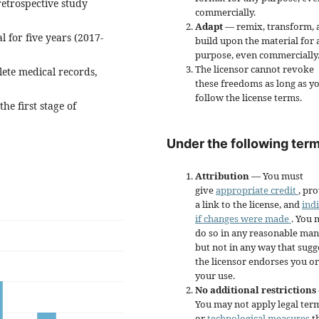
retrospective study
commercially.
Adapt
— remix, transform, 
l for five years (2017-
build upon the material for 
purpose, even commercially
The licensor cannot revoke
ete medical records,
these freedoms as long as y
follow the license terms.
he first stage of
Under the following term
Attribution
— You must
give
appropriate credit
, pr
a link to the license, and
ind
if changes were made
. You 
do so in any reasonable man
but not in any way that sugg
the licensor endorses you or
your use.
No additional restrictions
You may not apply legal ter
or
technological measures
t