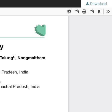
Download