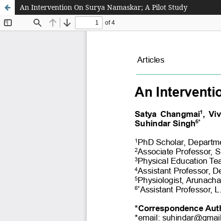
An Intervention On Surya Namaskar; A Pilot Study