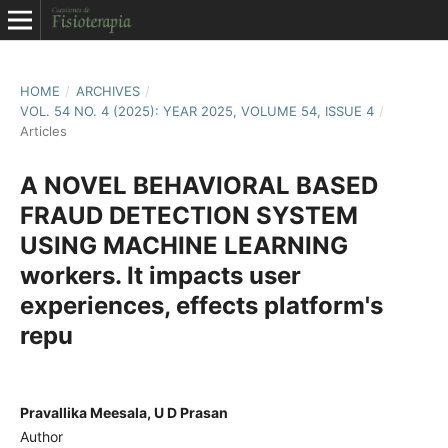
HOME
/
ARCHIVES
/
VOL. 54 NO. 4 (2025): YEAR 2025, VOLUME 54, ISSUE 4
/
Articles
A NOVEL BEHAVIORAL BASED
FRAUD DETECTION SYSTEM
USING MACHINE LEARNING
workers. It impacts user
experiences, effects platform's
repu
Pravallika Meesala, U D Prasan
Author