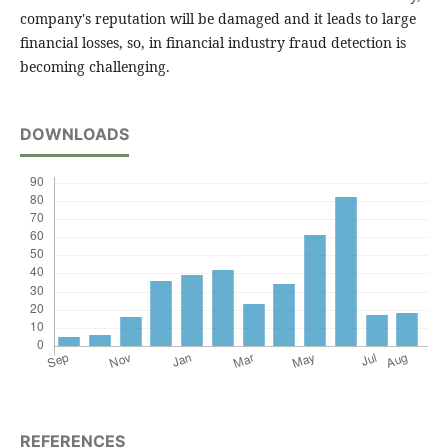
company's reputation will be damaged and it leads to large
financial losses, so, in financial industry fraud detection is
becoming challenging.
DOWNLOADS
REFERENCES