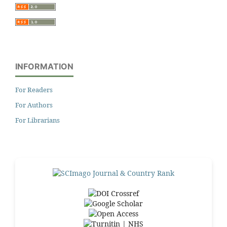
INFORMATION
For Readers
For Authors
For Librarians