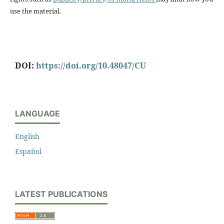
use the material.
DOI:
https://doi.org/10.48047/CU
LANGUAGE
English
Español
LATEST PUBLICATIONS