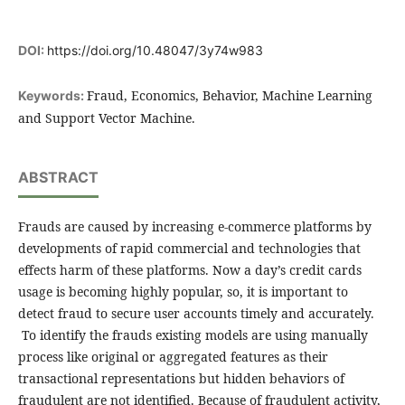
DOI:
https://doi.org/10.48047/3y74w983
Fraud, Economics, Behavior, Machine Learning
Keywords:
and Support Vector Machine.
ABSTRACT
Frauds are caused by increasing e-commerce platforms by
developments of rapid commercial and technologies that
effects harm of these platforms. Now a day’s credit cards
usage is becoming highly popular, so, it is important to
detect fraud to secure user accounts timely and accurately.
To identify the frauds existing models are using manually
process like original or aggregated features as their
transactional representations but hidden behaviors of
fraudulent are not identified. Because of fraudulent activity,