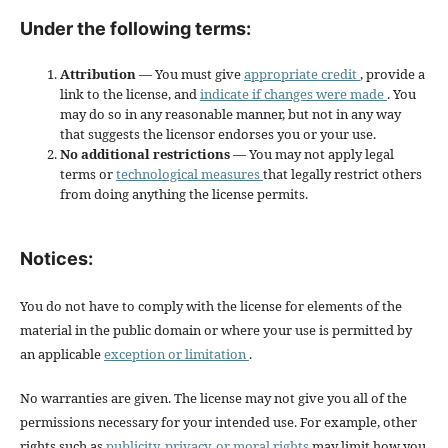
Under the following terms:
Attribution
— You must give
appropriate credit
, provide a
link to the license, and
indicate if changes were made
. You
may do so in any reasonable manner, but not in any way
that suggests the licensor endorses you or your use.
No additional restrictions
— You may not apply legal
terms or
technological measures
that legally restrict others
from doing anything the license permits.
Notices:
You do not have to comply with the license for elements of the
material in the public domain or where your use is permitted by
an applicable
exception or limitation
.
No warranties are given. The license may not give you all of the
permissions necessary for your intended use. For example, other
rights such as
publicity, privacy, or moral rights
may limit how you