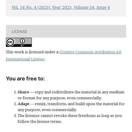
Vol. 54 No. 4 (2025): Year 2025, Volume 54, Issue 4
LICENSE
This work is licensed under a
Creative Commons Attribution 4.0
International License
.
You are free to:
Share
— copy and redistribute the material in any medium
or format for any purpose, even commercially.
Adapt
— remix, transform, and build upon the material for
any purpose, even commercially.
The licensor cannot revoke these freedoms as long as you
follow the license terms.