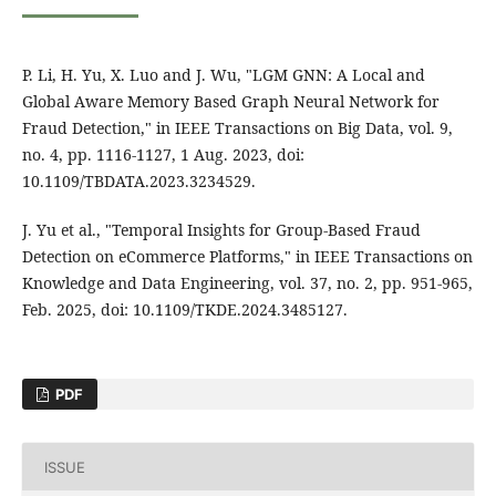
P. Li, H. Yu, X. Luo and J. Wu, "LGM GNN: A Local and
Global Aware Memory Based Graph Neural Network for
Fraud Detection," in IEEE Transactions on Big Data, vol. 9,
no. 4, pp. 1116-1127, 1 Aug. 2023, doi:
10.1109/TBDATA.2023.3234529.
J. Yu et al., "Temporal Insights for Group-Based Fraud
Detection on eCommerce Platforms," in IEEE Transactions on
Knowledge and Data Engineering, vol. 37, no. 2, pp. 951-965,
Feb. 2025, doi: 10.1109/TKDE.2024.3485127.
PDF
ISSUE