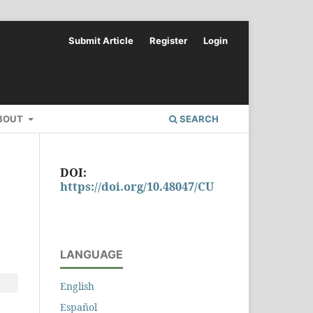
Submit Article
Register
Login
BOUT
SEARCH
DOI:
https://doi.org/10.48047/CU
LANGUAGE
English
Español