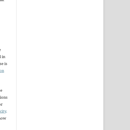
e
l in
e is
ion
se
sions
or
city,
 how