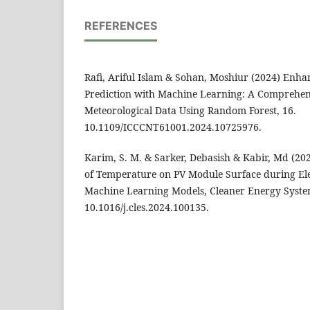
REFERENCES
Rafi, Ariful Islam & Sohan, Moshiur (2024) Enha
Prediction with Machine Learning: A Comprehens
Meteorological Data Using Random Forest, 16.
10.1109/ICCCNT61001.2024.10725976.
Karim, S. M. & Sarker, Debasish & Kabir, Md (20
of Temperature on PV Module Surface during Ele
Machine Learning Models, Cleaner Energy System
10.1016/j.cles.2024.100135.