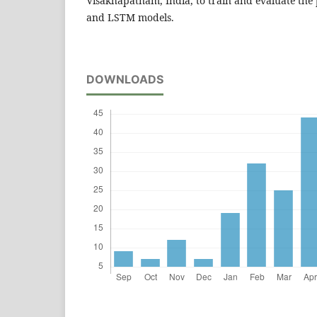
Visakhapatnam, India, to train and evaluate th
and LSTM models.
DOWNLOADS