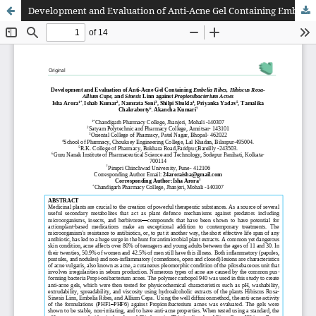
Development and Evaluation of Anti-Acne Gel Containing Embelia Ribes, Hibiscus Rosa- Allium Cape, and Sinesis Linn against Propionibacterium Acnes