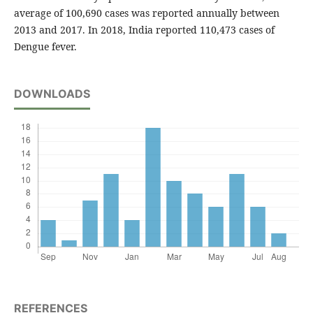
average of 100,690 cases was reported annually between
2013 and 2017. In 2018, India reported 110,473 cases of
Dengue fever.
DOWNLOADS
REFERENCES