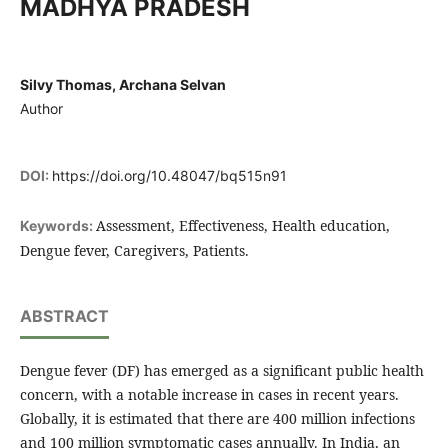
MADHYA PRADESH
Silvy Thomas, Archana Selvan
Author
DOI:
https://doi.org/10.48047/bq515n91
Assessment, Effectiveness, Health education,
Keywords:
Dengue fever, Caregivers, Patients.
ABSTRACT
Dengue fever (DF) has emerged as a significant public health
concern, with a notable increase in cases in recent years.
Globally, it is estimated that there are 400 million infections
and 100 million symptomatic cases annually. In India, an