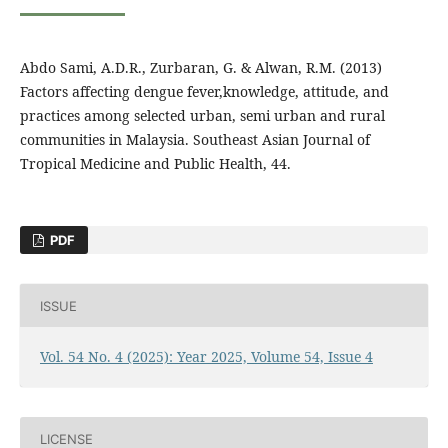
Abdo Sami, A.D.R., Zurbaran, G. & Alwan, R.M. (2013)
Factors affecting dengue fever,knowledge, attitude, and
practices among selected urban, semi urban and rural
communities in Malaysia. Southeast Asian Journal of
Tropical Medicine and Public Health, 44.
PDF
ISSUE
Vol. 54 No. 4 (2025): Year 2025, Volume 54, Issue 4
LICENSE