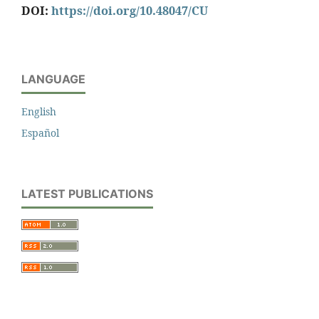
DOI:
https://doi.org/10.48047/CU
LANGUAGE
English
Español
LATEST PUBLICATIONS