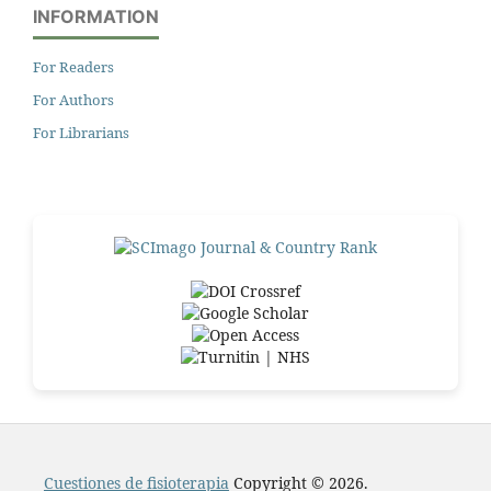
INFORMATION
For Readers
For Authors
For Librarians
Cuestiones de fisioterapia
Copyright © 2026.