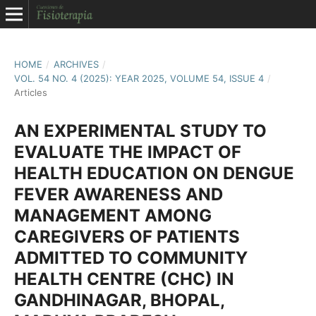
HOME
/
ARCHIVES
/
VOL. 54 NO. 4 (2025): YEAR 2025, VOLUME 54, ISSUE 4
/
Articles
AN EXPERIMENTAL STUDY TO
EVALUATE THE IMPACT OF
HEALTH EDUCATION ON DENGUE
FEVER AWARENESS AND
MANAGEMENT AMONG
CAREGIVERS OF PATIENTS
ADMITTED TO COMMUNITY
HEALTH CENTRE (CHC) IN
GANDHINAGAR, BHOPAL,