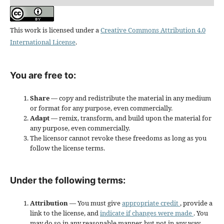
This work is licensed under a
Creative Commons Attribution 4.0
International License
.
You are free to:
Share
— copy and redistribute the material in any medium
or format for any purpose, even commercially.
Adapt
— remix, transform, and build upon the material for
any purpose, even commercially.
The licensor cannot revoke these freedoms as long as you
follow the license terms.
Under the following terms:
Attribution
— You must give
appropriate credit
, provide a
link to the license, and
indicate if changes were made
. You
may do so in any reasonable manner, but not in any way