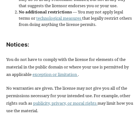
that suggests the licensor endorses you or your use.
No additional restrictions
— You may not apply legal
terms or
technological measures
that legally restrict others
from doing anything the license permits.
Notices:
You do not have to comply with the license for elements of the
material in the public domain or where your use is permitted by
an applicable
exception or limitation
.
No warranties are given. The license may not give you all of the
permissions necessary for your intended use. For example, other
rights such as
publicity, privacy, or moral rights
may limit how you
use the material.