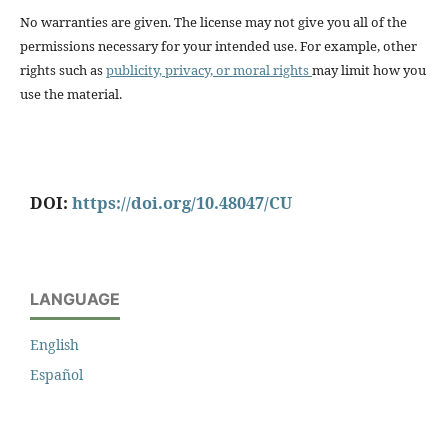
No warranties are given. The license may not give you all of the
permissions necessary for your intended use. For example, other
rights such as
publicity, privacy, or moral rights
may limit how you
use the material.
DOI:
https://doi.org/10.48047/CU
LANGUAGE
English
Español