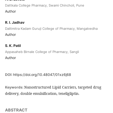
Dattkala College Pharmacy, Swami Chincholi, Pune
Author
R. I. Jadhav
Dalitmitra Kadam Guruji College of Pharmacy, Mangalvedha
Author
S. K. Patil
Appasaheb Birnale College of Pharmacy, Sangli
Author
DOI:
https://doi.org/10.48047/01xz6j68
Nanostructured Lipid Carriers, targeted drug
Keywords:
delivery, double emulsification, teneligliptin.
ABSTRACT