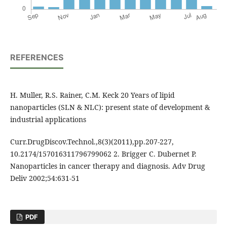
REFERENCES
H. Muller, R.S. Rainer, C.M. Keck 20 Years of lipid
nanoparticles (SLN & NLC): present state of development &
industrial applications
Curr.DrugDiscov.Technol.,8(3)(2011),pp.207-227,
10.2174/157016311796799062 2. Brigger C. Dubernet P.
Nanoparticles in cancer therapy and diagnosis. Adv Drug
Deliv 2002;54:631-51
PDF