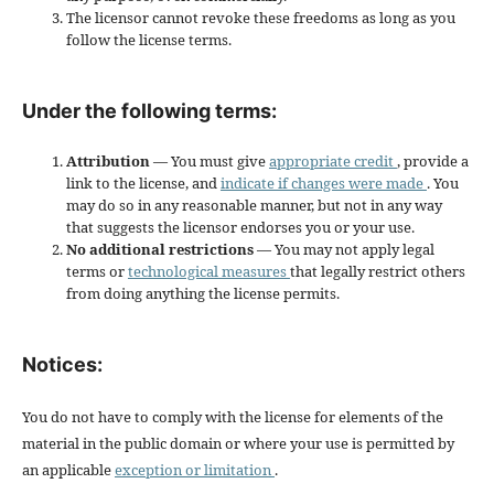
The licensor cannot revoke these freedoms as long as you
follow the license terms.
Under the following terms:
Attribution
— You must give
appropriate credit
, provide a
link to the license, and
indicate if changes were made
. You
may do so in any reasonable manner, but not in any way
that suggests the licensor endorses you or your use.
No additional restrictions
— You may not apply legal
terms or
technological measures
that legally restrict others
from doing anything the license permits.
Notices:
You do not have to comply with the license for elements of the
material in the public domain or where your use is permitted by
an applicable
exception or limitation
.