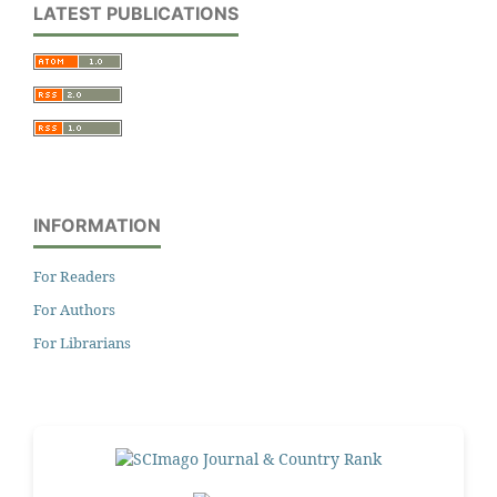
LATEST PUBLICATIONS
INFORMATION
For Readers
For Authors
For Librarians