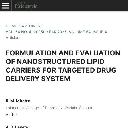
HOME
/
ARCHIVES
/
VOL. 54 NO. 4 (2025): YEAR 2025, VOLUME 54, ISSUE 4
/
Articles
FORMULATION AND EVALUATION
OF NANOSTRUCTURED LIPID
CARRIERS FOR TARGETED DRUG
DELIVERY SYSTEM
R. M. Mhetre
Lokmangal College of Pharmacy, Wadala, Solapur
Author
A. B. Lavate