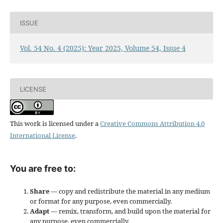
ISSUE
Vol. 54 No. 4 (2025): Year 2025, Volume 54, Issue 4
LICENSE
This work is licensed under a
Creative Commons Attribution 4.0
International License
.
You are free to:
Share
— copy and redistribute the material in any medium
or format for any purpose, even commercially.
Adapt
— remix, transform, and build upon the material for
any purpose, even commercially.