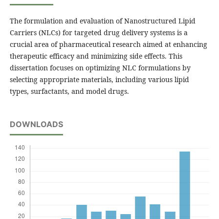
The formulation and evaluation of Nanostructured Lipid
Carriers (NLCs) for targeted drug delivery systems is a
crucial area of pharmaceutical research aimed at enhancing
therapeutic efficacy and minimizing side effects. This
dissertation focuses on optimizing NLC formulations by
selecting appropriate materials, including various lipid
types, surfactants, and model drugs.
DOWNLOADS