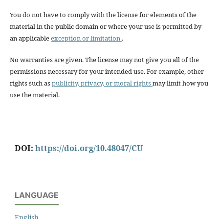
You do not have to comply with the license for elements of the
material in the public domain or where your use is permitted by
an applicable
exception or limitation
.
No warranties are given. The license may not give you all of the
permissions necessary for your intended use. For example, other
rights such as
publicity, privacy, or moral rights
may limit how you
use the material.
DOI:
https://doi.org/10.48047/CU
LANGUAGE
English