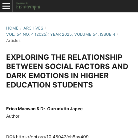
HOME
/
ARCHIVES
/
VOL. 54 NO. 4 (2025): YEAR 2025, VOLUME 54, ISSUE 4
/
Articles
EXPLORING THE RELATIONSHIP
BETWEEN SOCIAL FACTORS AND
DARK EMOTIONS IN HIGHER
EDUCATION STUDENTS
Erica Macwan & Dr. Gurudutta Japee
Author
DOI:
https://doi.org/10.48047/nh8ay409