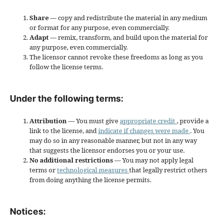
Share
— copy and redistribute the material in any medium
or format for any purpose, even commercially.
Adapt
— remix, transform, and build upon the material for
any purpose, even commercially.
The licensor cannot revoke these freedoms as long as you
follow the license terms.
Under the following terms:
Attribution
— You must give
appropriate credit
, provide a
link to the license, and
indicate if changes were made
. You
may do so in any reasonable manner, but not in any way
that suggests the licensor endorses you or your use.
No additional restrictions
— You may not apply legal
terms or
technological measures
that legally restrict others
from doing anything the license permits.
Notices: