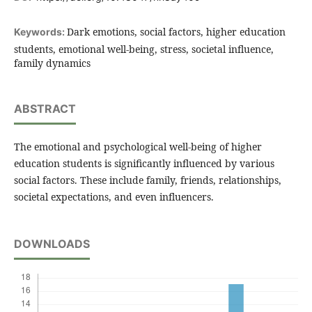
Dark emotions, social factors, higher education
Keywords:
students, emotional well-being, stress, societal influence,
family dynamics
ABSTRACT
The emotional and psychological well-being of higher
education students is significantly influenced by various
social factors. These include family, friends, relationships,
societal expectations, and even influencers.
DOWNLOADS