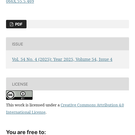
066X.55.5.469
PDF
ISSUE
Vol. 54 No. 4 (2025): Year 2025, Volume 54, Issue 4
LICENSE
This work is licensed under a
Creative Commons Attribution 4.0
International License
.
You are free to: