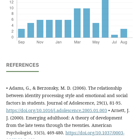
REFERENCES
• Adams, G., & Berzonsky, M. D. (2006). The relationship
between identity processing style and emotional and social
factors in students. Journal of Adolescence, 29(1), 81-95.
https://doi.org/10.1016/j.adolescence.2005.01.003
• Arnett, J.
J. (2000). Emerging adulthood: A theory of development
from the late teens through the twenties. American
Psychologist, 55(5), 469-480.
https://doi.org/10.1037/0003-