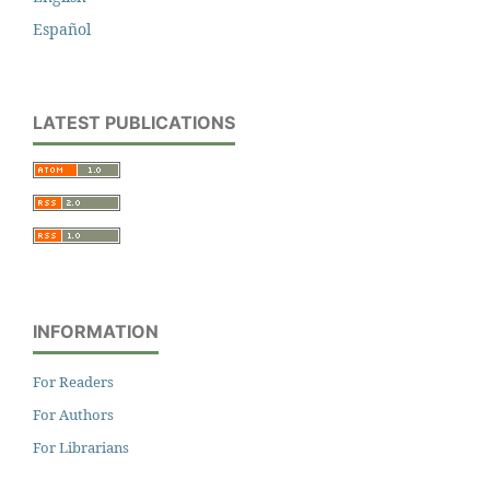
Español
LATEST PUBLICATIONS
INFORMATION
For Readers
For Authors
For Librarians