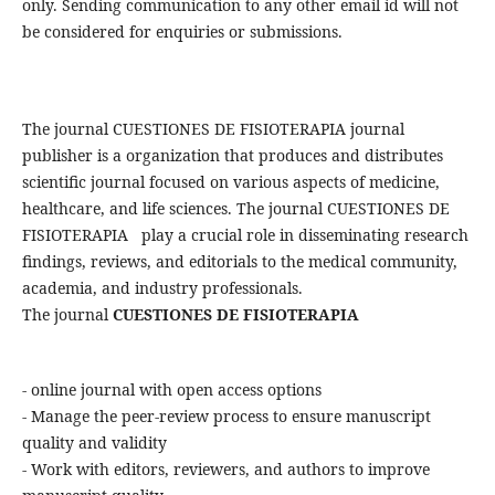
only. Sending communication to any other email id will not
be considered for enquiries or submissions.
The journal CUESTIONES DE FISIOTERAPIA journal
publisher is a organization that produces and distributes
scientific journal focused on various aspects of medicine,
healthcare, and life sciences. The journal CUESTIONES DE
FISIOTERAPIA play a crucial role in disseminating research
findings, reviews, and editorials to the medical community,
academia, and industry professionals.
The journal
CUESTIONES DE FISIOTERAPIA
- online journal with open access options
- Manage the peer-review process to ensure manuscript
quality and validity
- Work with editors, reviewers, and authors to improve