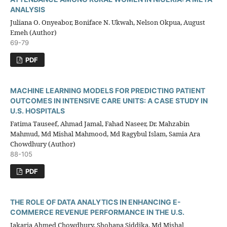
ANALYSIS
Juliana O. Onyeabor, Boniface N. Ukwah, Nelson Okpua, August
Emeh (Author)
69-79
PDF
MACHINE LEARNING MODELS FOR PREDICTING PATIENT
OUTCOMES IN INTENSIVE CARE UNITS: A CASE STUDY IN
U.S. HOSPITALS
Fatima Tauseef, Ahmad Jamal, Fahad Naseer, Dr. Mahzabin
Mahmud, Md Mishal Mahmood, Md Ragybul Islam, Samia Ara
Chowdhury (Author)
88-105
PDF
THE ROLE OF DATA ANALYTICS IN ENHANCING E-
COMMERCE REVENUE PERFORMANCE IN THE U.S.
Jakaria Ahmed Chowdhury, Shohana Siddika, Md Mishal