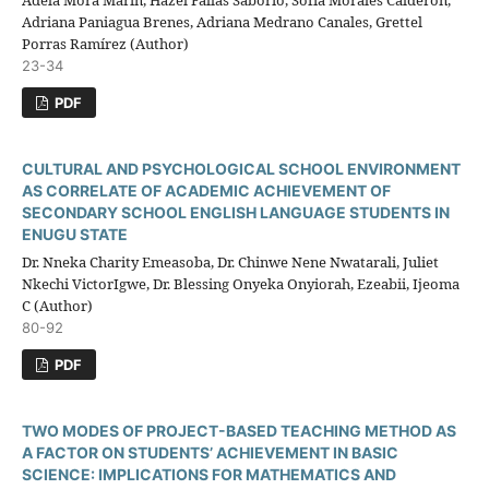
Adela Mora Marín, Hazel Fallas Saborío, Sofía Morales Calderón,
Adriana Paniagua Brenes, Adriana Medrano Canales, Grettel
Porras Ramírez (Author)
23-34
PDF
CULTURAL AND PSYCHOLOGICAL SCHOOL ENVIRONMENT
AS CORRELATE OF ACADEMIC ACHIEVEMENT OF
SECONDARY SCHOOL ENGLISH LANGUAGE STUDENTS IN
ENUGU STATE
Dr. Nneka Charity Emeasoba, Dr. Chinwe Nene Nwatarali, Juliet
Nkechi VictorIgwe, Dr. Blessing Onyeka Onyiorah, Ezeabii, Ijeoma
C (Author)
80-92
PDF
TWO MODES OF PROJECT-BASED TEACHING METHOD AS
A FACTOR ON STUDENTS’ ACHIEVEMENT IN BASIC
SCIENCE: IMPLICATIONS FOR MATHEMATICS AND