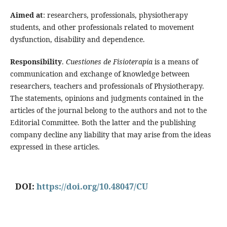
Aimed at
: researchers, professionals, physiotherapy
students, and other professionals related to movement
dysfunction, disability and dependence.
Responsibility
.
Cuestiones de Fisioterapia
is a means of
communication and exchange of knowledge between
researchers, teachers and professionals of Physiotherapy.
The statements, opinions and judgments contained in the
articles of the journal belong to the authors and not to the
Editorial Committee. Both the latter and the publishing
company decline any liability that may arise from the ideas
expressed in these articles.
DOI:
https://doi.org/10.48047/CU