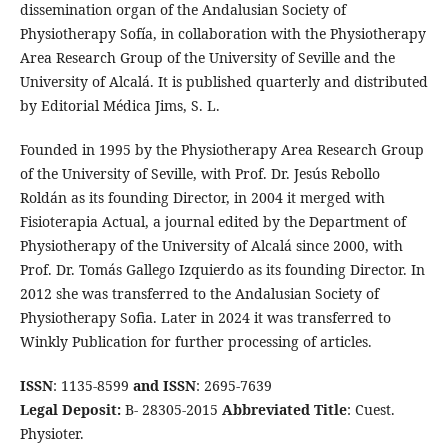
dissemination organ of the Andalusian Society of
Physiotherapy Sofía, in collaboration with the Physiotherapy
Area Research Group of the University of Seville and the
University of Alcalá. It is published quarterly and distributed
by Editorial Médica Jims, S. L.
Founded in 1995 by the Physiotherapy Area Research Group
of the University of Seville, with Prof. Dr. Jesús Rebollo
Roldán as its founding Director, in 2004 it merged with
Fisioterapia Actual, a journal edited by the Department of
Physiotherapy of the University of Alcalá since 2000, with
Prof. Dr. Tomás Gallego Izquierdo as its founding Director. In
2012 she was transferred to the Andalusian Society of
Physiotherapy Sofia. Later in 2024 it was transferred to
Winkly Publication for further processing of articles.
ISSN
: 1135-8599
and ISSN
: 2695-7639
Legal Deposit:
B- 28305-2015
Abbreviated Title
: Cuest.
Physioter.