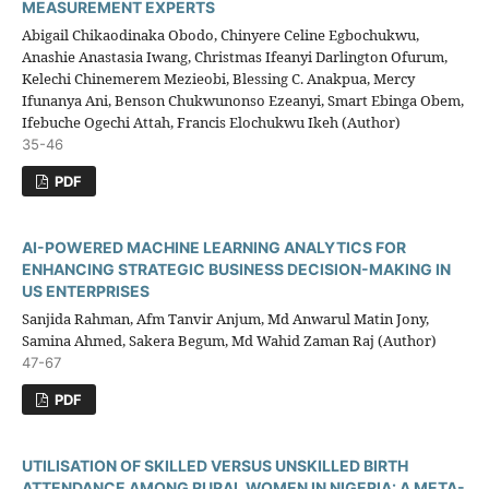
MEASUREMENT EXPERTS
Abigail Chikaodinaka Obodo, Chinyere Celine Egbochukwu,
Anashie Anastasia Iwang, Christmas Ifeanyi Darlington Ofurum,
Kelechi Chinemerem Mezieobi, Blessing C. Anakpua, Mercy
Ifunanya Ani, Benson Chukwunonso Ezeanyi, Smart Ebinga Obem,
Ifebuche Ogechi Attah, Francis Elochukwu Ikeh (Author)
35-46
PDF
AI-POWERED MACHINE LEARNING ANALYTICS FOR
ENHANCING STRATEGIC BUSINESS DECISION-MAKING IN
US ENTERPRISES
Sanjida Rahman, Afm Tanvir Anjum, Md Anwarul Matin Jony,
Samina Ahmed, Sakera Begum, Md Wahid Zaman Raj (Author)
47-67
PDF
UTILISATION OF SKILLED VERSUS UNSKILLED BIRTH
ATTENDANCE AMONG RURAL WOMEN IN NIGERIA: A META-