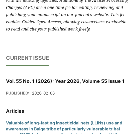
with the indexing agencies. Additionally, the Article Processing
Charges (APC) are a one-time fee for editing, reviewing, and
publishing your manuscript on our journal's website. This fee
enables Golden Open Access, allowing researchers worldwide
to read and cite your published work freely.
CURRENT ISSUE
Vol. 55 No. 1 (2026): Year 2026, Volume 55 Issue 1
PUBLISHED:
2026-02-06
Articles
Valuable of long-lasting insecticidal nets (LLINs) use and
awareness in Baiga tribe of particularly vulnerable tribal