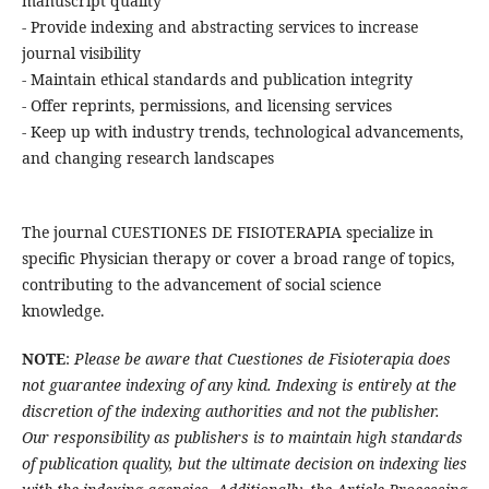
manuscript quality
- Provide indexing and abstracting services to increase
journal visibility
- Maintain ethical standards and publication integrity
- Offer reprints, permissions, and licensing services
- Keep up with industry trends, technological advancements,
and changing research landscapes
The journal CUESTIONES DE FISIOTERAPIA specialize in
specific Physician therapy or cover a broad range of topics,
contributing to the advancement of social science
knowledge.
NOTE
:
Please be aware that Cuestiones de Fisioterapia does
not guarantee indexing of any kind. Indexing is entirely at the
discretion of the indexing authorities and not the publisher.
Our responsibility as publishers is to maintain high standards
of publication quality, but the ultimate decision on indexing lies