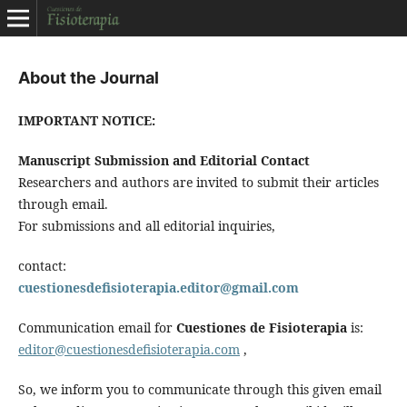
About the Journal
IMPORTANT NOTICE:
Manuscript Submission and Editorial Contact
Researchers and authors are invited to submit their articles
through email.
For submissions and all editorial inquiries,
contact:
cuestionesdefisioterapia.editor@gmail.com
Communication email for
Cuestiones de Fisioterapia
is:
editor@cuestionesdefisioterapia.com
,
So, we inform you to communicate through this given email