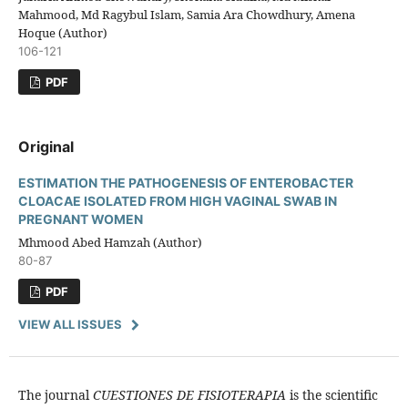
Mahmood, Md Ragybul Islam, Samia Ara Chowdhury, Amena
Hoque (Author)
106-121
PDF
Original
ESTIMATION THE PATHOGENESIS OF ENTEROBACTER
CLOACAE ISOLATED FROM HIGH VAGINAL SWAB IN
PREGNANT WOMEN
Mhmood Abed Hamzah (Author)
80-87
PDF
VIEW ALL ISSUES
The journal
CUESTIONES DE FISIOTERAPIA
is the scientific