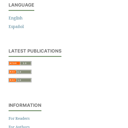
LANGUAGE
English
Español
LATEST PUBLICATIONS
INFORMATION
For Readers
For Authors