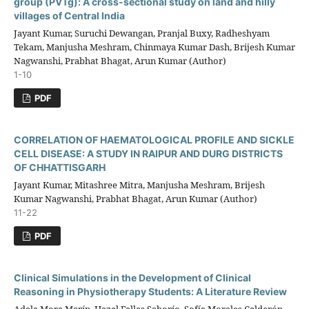
group (PVTg): A cross-sectional study on land and hilly
villages of Central India
Jayant Kumar, Suruchi Dewangan, Pranjal Buxy, Radheshyam
Tekam, Manjusha Meshram, Chinmaya Kumar Dash, Brijesh Kumar
Nagwanshi, Prabhat Bhagat, Arun Kumar (Author)
1-10
PDF
CORRELATION OF HAEMATOLOGICAL PROFILE AND SICKLE
CELL DISEASE: A STUDY IN RAIPUR AND DURG DISTRICTS
OF CHHATTISGARH
Jayant Kumar, Mitashree Mitra, Manjusha Meshram, Brijesh
Kumar Nagwanshi, Prabhat Bhagat, Arun Kumar (Author)
11-22
PDF
Clinical Simulations in the Development of Clinical
Reasoning in Physiotherapy Students: A Literature Review