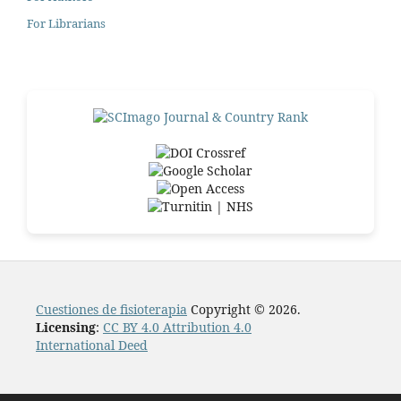
For Librarians
Cuestiones de fisioterapia
Copyright © 2026.
Licensing
:
CC BY 4.0 Attribution 4.0
International Deed