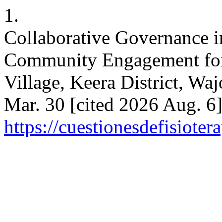
1.
Collaborative Governance i
Community Engagement for 
Village, Keera District, Wa
Mar. 30 [cited 2026 Aug. 6]
https://cuestionesdefisiote