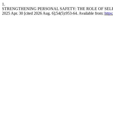
1.
STRENGTHENING PERSONAL SAFETY: THE ROLE OF SELF-D
2025 Apr. 30 [cited 2026 Aug. 6];54(5):953-64. Available from:
https