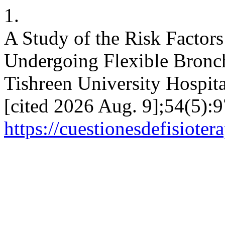
1.
A Study of the Risk Factor
Undergoing Flexible Bronc
Tishreen University Hospita
[cited 2026 Aug. 9];54(5):9
https://cuestionesdefisiote