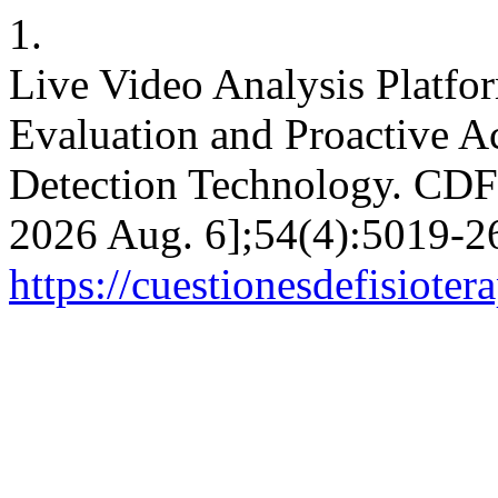
1.
Live Video Analysis Platfo
Evaluation and Proactive A
Detection Technology. CDF [
2026 Aug. 6];54(4):5019-26
https://cuestionesdefisiote