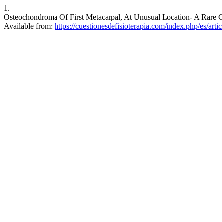
1.
Osteochondroma Of First Metacarpal, At Unusual Location- A Rare Ca
Available from:
https://cuestionesdefisioterapia.com/index.php/es/arti