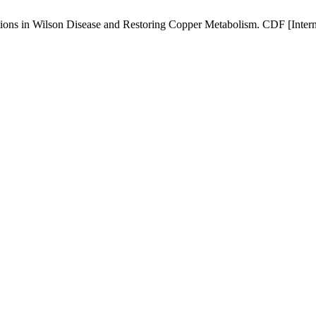
s in Wilson Disease and Restoring Copper Metabolism. CDF [Internet]