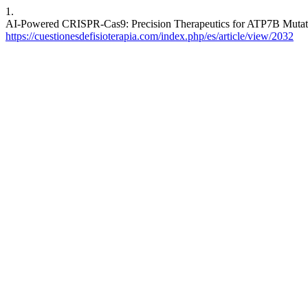
1.
AI-Powered CRISPR-Cas9: Precision Therapeutics for ATP7B Mutation
https://cuestionesdefisioterapia.com/index.php/es/article/view/2032