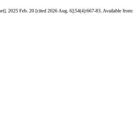
. 2025 Feb. 20 [cited 2026 Aug. 6];54(4):667-83. Available from: