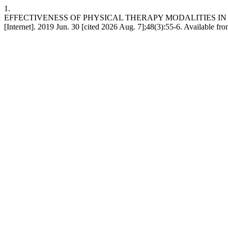
1.
EFFECTIVENESS OF PHYSICAL THERAPY MODALITIES IN
[Internet]. 2019 Jun. 30 [cited 2026 Aug. 7];48(3):55-6. Available fr