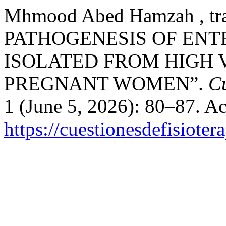
Mhmood Abed Hamzah , t
PATHOGENESIS OF EN
ISOLATED FROM HIGH 
PREGNANT WOMEN”.
Cu
1 (June 5, 2026): 80–87. A
https://cuestionesdefisiote