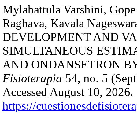
Mylabattula Varshini, Gop
Raghava, Kavala Nageswar
DEVELOPMENT AND VA
SIMULTANEOUS ESTIM
AND ONDANSETRON BY 
Fisioterapia
54, no. 5 (Sep
Accessed August 10, 2026.
https://cuestionesdefisiote