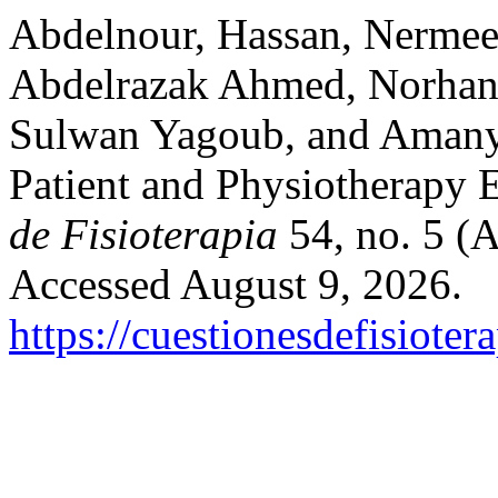
Abdelnour, Hassan, Nermee
Abdelrazak Ahmed, Norhan
Sulwan Yagoub, and Amany 
Patient and Physiotherapy 
de Fisioterapia
54, no. 5 (A
Accessed August 9, 2026.
https://cuestionesdefisiote