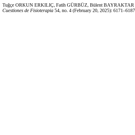
Tuğçe ORKUN ERKILIÇ, Fatih GÜRBÜZ, Bülent BAYRAKTAR , trans. “ I
Cuestiones de Fisioterapia
54, no. 4 (February 20, 2025): 6171–6187