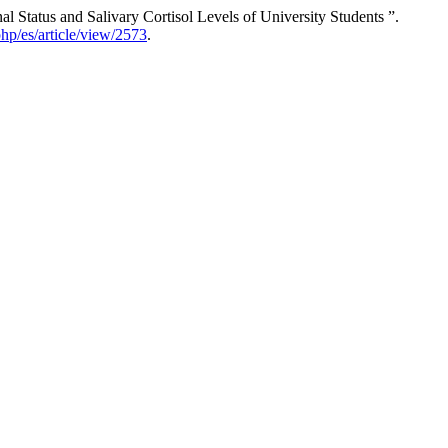
atus and Salivary Cortisol Levels of University Students ”.
php/es/article/view/2573
.