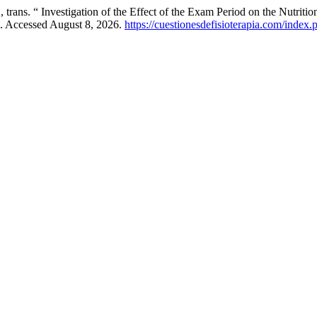
nvestigation of the Effect of the Exam Period on the Nutritional St
. Accessed August 8, 2026.
https://cuestionesdefisioterapia.com/index.