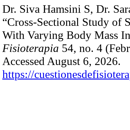
Dr. Siva Hamsini S, Dr. Sar
“Cross-Sectional Study of Su
With Varying Body Mass In
Fisioterapia
54, no. 4 (Feb
Accessed August 6, 2026.
https://cuestionesdefisiote