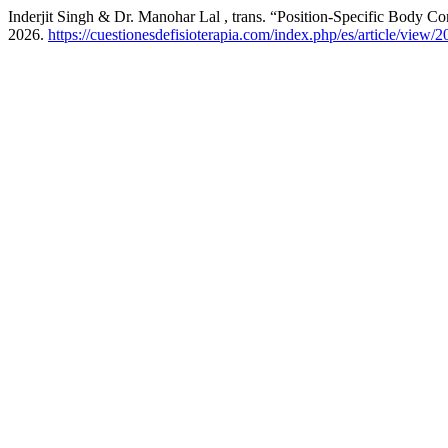
Inderjit Singh & Dr. Manohar Lal , trans. “Position-Specific Body C
2026.
https://cuestionesdefisioterapia.com/index.php/es/article/view/