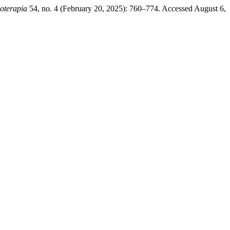
ioterapia
54, no. 4 (February 20, 2025): 760–774. Accessed August 6,