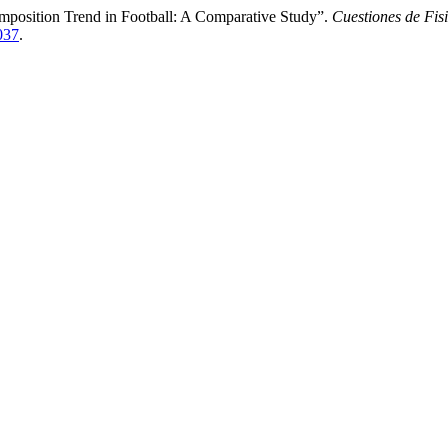
omposition Trend in Football: A Comparative Study”.
Cuestiones de Fis
2037
.